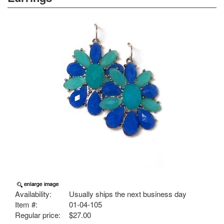
Availability:
Usually ships the next business day
Item #:
01-04-105
Regular price:
$27.00