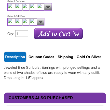
Select Earwire
Select Gift Box
Qty:
Description
Coupon Codes
Shipping
Gold Or Silver
Jeweled Blue Sunburst Earrings with pronged settings and a
blend of two shades of blue are ready to wear with any outfit.
Drop Length: 1.5" approx.
CUSTOMERS ALSO PURCHASED