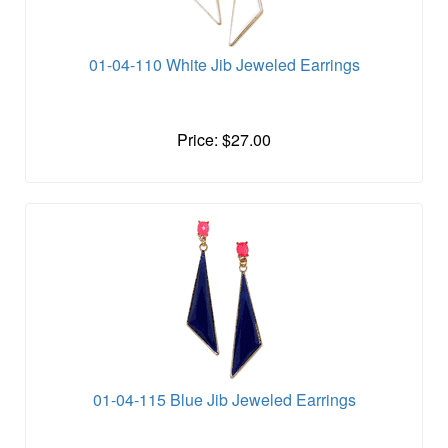
01-04-110 White Jib Jeweled Earrings
Price: $27.00
01-04-115 Blue Jib Jeweled Earrings