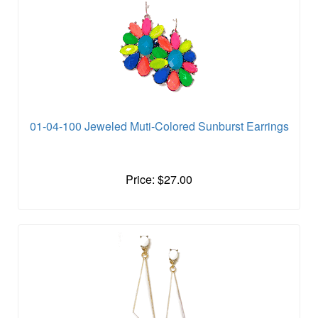
01-04-100 Jeweled Muti-Colored Sunburst Earrings
Price: $27.00