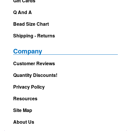
Gift Cards
Q And A
Bead Size Chart
Shipping - Returns
Company
Customer Reviews
Quantity Discounts!
Privacy Policy
Resources
Site Map
About Us