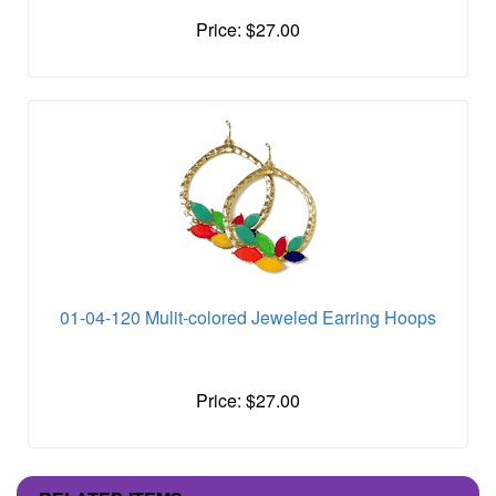
Price: $27.00
01-04-120 Mulit-colored Jeweled Earring Hoops
Price: $27.00