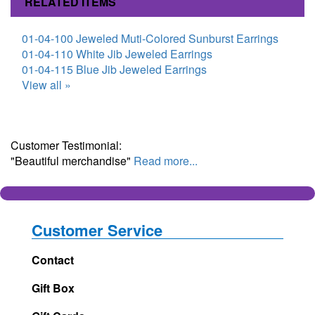
RELATED ITEMS
01-04-100 Jeweled Muti-Colored Sunburst Earrings
01-04-110 White Jib Jeweled Earrings
01-04-115 Blue Jib Jeweled Earrings
View all »
Customer Testimonial:
"Beautiful merchandise"
Read more...
Customer Service
Contact
Gift Box