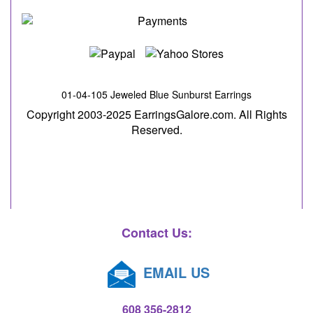
01-04-105 Jeweled Blue Sunburst Earrings
Copyright 2003-2025 EarringsGalore.com. All Rights
Reserved.
Contact Us:
EMAIL US
608 356-2812