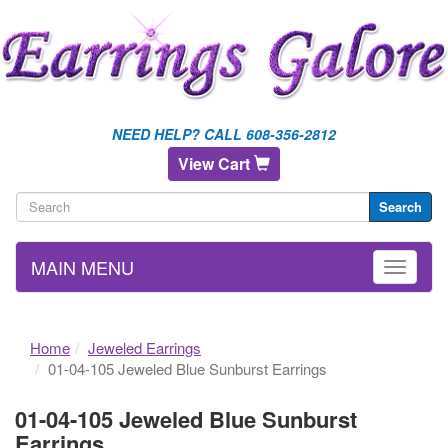
NEED HELP? CALL 608-356-2812
View Cart
Search
MAIN MENU
Home
Jeweled Earrings
01-04-105 Jeweled Blue Sunburst Earrings
01-04-105 Jeweled Blue Sunburst
Earrings