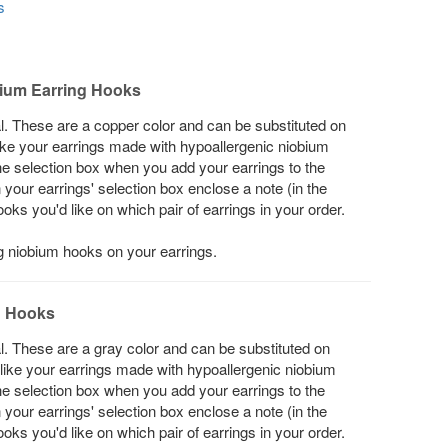
s
ium Earring Hooks
l. These are a copper color and can be substituted on
 like your earrings made with hypoallergenic niobium
he selection box when you add your earrings to the
in your earrings' selection box enclose a note (in the
s you'd like on which pair of earrings in your order.
ng niobium hooks on your earrings.
g Hooks
l. These are a gray color and can be substituted on
d like your earrings made with hypoallergenic niobium
he selection box when you add your earrings to the
in your earrings' selection box enclose a note (in the
s you'd like on which pair of earrings in your order.