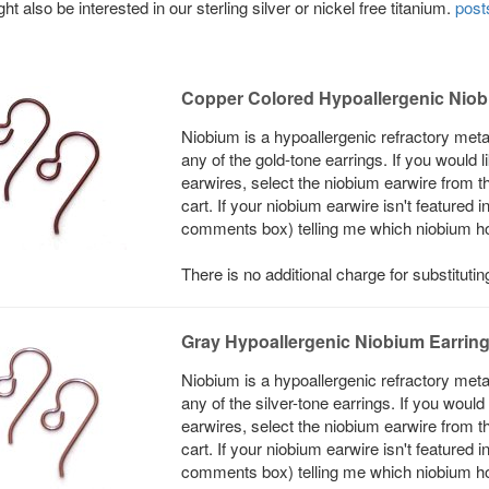
ht also be interested in our sterling silver or nickel free titanium.
post
Copper Colored Hypoallergenic Niob
Niobium is a hypoallergenic refractory meta
any of the gold-tone earrings. If you would
earwires, select the niobium earwire from t
cart. If your niobium earwire isn't featured 
comments box) telling me which niobium hook
There is no additional charge for substituti
Gray Hypoallergenic Niobium Earrin
Niobium is a hypoallergenic refractory meta
any of the silver-tone earrings. If you woul
earwires, select the niobium earwire from t
cart. If your niobium earwire isn't featured 
comments box) telling me which niobium hook