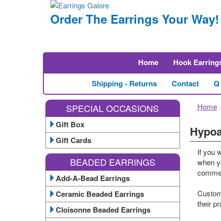
Order The Earrings Your Way!
Home
Hook Earring
Shipping - Returns
Contact
Q
Home
SPECIAL OCCASIONS
Gift Box
Hypoa
Gift Cards
If you 
BEADED EARRINGS
when yo
comment
Add-A-Bead Earrings
Custome
Ceramic Beaded Earrings
their p
Cloisonne Beaded Earrings