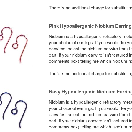
There is no additional charge for substituti
Pink Hypoallergenic Niobium Earrin
Niobium is a hypoallergenic refractory meta
your choice of earrings. If you would like 
earwires, select the niobium earwire from t
cart. If your niobium earwire isn't featured 
comments box) telling me which niobium hook
There is no additional charge for substituti
Navy Hypoallergenic Niobium Earrin
Niobium is a hypoallergenic refractory meta
your choice of earrings. If you would like 
earwires, select the niobium earwire from t
cart. If your niobium earwire isn't featured 
comments box) telling me which niobium hook