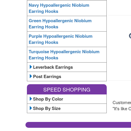
Navy Hypoallergenic Niobium
Earring Hooks
Green Hypoallergenic Niobium
Earring Hooks
Purple Hypoallergenic Niobium
Earring Hooks
Turquoise Hypoallergenic Niobium
Earring Hooks
Leverback Earrings
Post Earrings
SPEED SHOPPING
Shop By Color
Customer 
Shop By Size
"It's lik