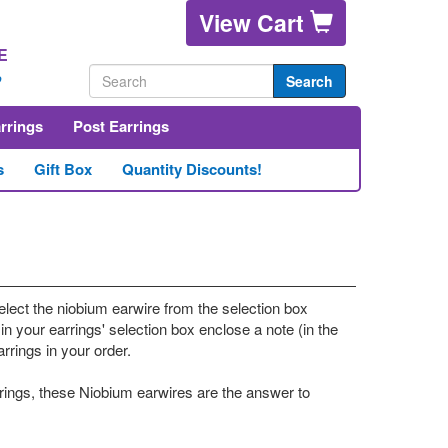
View Cart
E
2
Search
arrings
Post Earrings
s
Gift Box
Quantity Discounts!
elect the niobium earwire from the selection box
in your earrings' selection box enclose a note (in the
rings in your order.
rrings, these Niobium earwires are the answer to