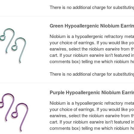
There is no additional charge for substitut
Green Hypoallergenic Niobium Earri
Niobium is a hypoallergenic refractory meta
your choice of earrings. If you would like 
earwires, select the niobium earwire from t
cart. If your niobium earwire isn't featured 
comments box) telling me which niobium hook
There is no additional charge for substituti
Purple Hypoallergenic Niobium Earr
Niobium is a hypoallergenic refractory meta
your choice of earrings. If you would like 
earwires, select the niobium earwire from t
cart. If your niobium earwire isn't featured 
comments box) telling me which niobium hook