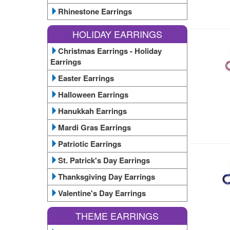
Rhinestone Earrings
HOLIDAY EARRINGS
Christmas Earrings - Holiday
Earrings
Easter Earrings
Halloween Earrings
Hanukkah Earrings
Mardi Gras Earrings
Patriotic Earrings
St. Patrick's Day Earrings
Thanksgiving Day Earrings
Valentine's Day Earrings
THEME EARRINGS