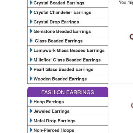
You mig
Crystal Beaded Earrings
Crystal Chandelier Earrings
Crystal Drop Earrings
Gemstone Beaded Earrings
Glass Beaded Earrings
Lampwork Glass Beaded Earrings
Millefiori Glass Beaded Earrings
Pearl Glass Beaded Earrings
Wooden Beaded Earrings
FASHION EARRINGS
Hoop Earrings
Jeweled Earrings
Metal Drop Earrings
Non-Pierced Hoops