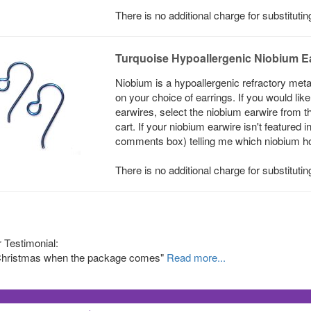
There is no additional charge for substituti
Turquoise Hypoallergenic Niobium E
Niobium is a hypoallergenic refractory meta
on your choice of earrings. If you would li
earwires, select the niobium earwire from t
cart. If your niobium earwire isn't featured 
comments box) telling me which niobium hook
There is no additional charge for substituti
Testimonial:
e Christmas when the package comes"
Read more...