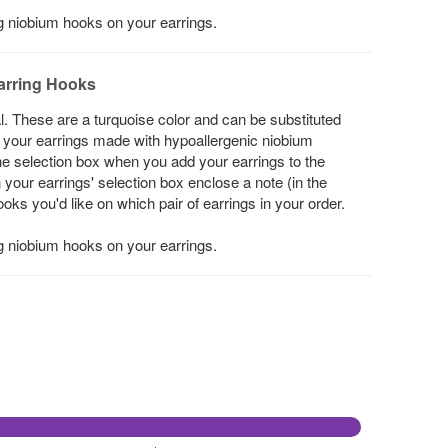
ng niobium hooks on your earrings.
arring Hooks
l. These are a turquoise color and can be substituted
ke your earrings made with hypoallergenic niobium
he selection box when you add your earrings to the
in your earrings' selection box enclose a note (in the
s you'd like on which pair of earrings in your order.
ng niobium hooks on your earrings.