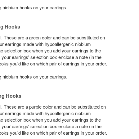
ing niobium hooks on your earrings
ng Hooks
l. These are a green color and can be substituted on
your earrings made with hypoallergenic niobium
he selection box when you add your earrings to the
in your earrings' selection box enclose a note (in the
s you'd like on which pair of earrings in your order.
ng niobium hooks on your earrings.
ing Hooks
l. These are a purple color and can be substituted on
your earrings made with hypoallergenic niobium
he selection box when you add your earrings to the
in your earrings' selection box enclose a note (in the
s you'd like on which pair of earrings in your order.