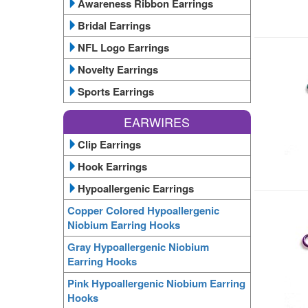
Awareness Ribbon Earrings
Bridal Earrings
NFL Logo Earrings
Novelty Earrings
Sports Earrings
EARWIRES
Clip Earrings
Hook Earrings
Hypoallergenic Earrings
Copper Colored Hypoallergenic
Niobium Earring Hooks
Gray Hypoallergenic Niobium
Earring Hooks
Pink Hypoallergenic Niobium Earring
Hooks