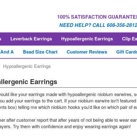
100% SATISFACTION GUARANTE
NEED HELP? CALL 608-356-281
s
Leverback Earrings
Hypoallergenic Earrings
Clip E
 And A
Bead Size Chart
Customer Reviews
Gift Card
Hypoallergenic Earrings
llergenic Earrings
would like your earrings made with hypoallergenic niobium earwires, s
u add your earrings to the cart. If your niobium earwire isn't featured 
s box) telling me which niobium hooks you'd like on which pair of ear
r after customer report that after years of not being able to wear ea
rayers. Try them with confidence and enjoy wearing earrings again!