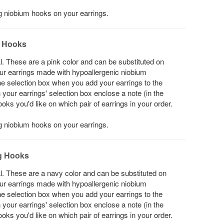
ng niobium hooks on your earrings.
g Hooks
l. These are a pink color and can be substituted on
your earrings made with hypoallergenic niobium
he selection box when you add your earrings to the
in your earrings' selection box enclose a note (in the
s you'd like on which pair of earrings in your order.
ng niobium hooks on your earrings.
g Hooks
l. These are a navy color and can be substituted on
your earrings made with hypoallergenic niobium
he selection box when you add your earrings to the
in your earrings' selection box enclose a note (in the
s you'd like on which pair of earrings in your order.