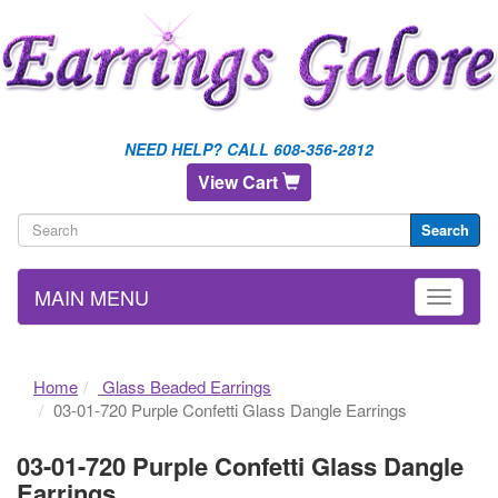
NEED HELP? CALL 608-356-2812
View Cart
Search
MAIN MENU
Home
Glass Beaded Earrings
03-01-720 Purple Confetti Glass Dangle Earrings
03-01-720 Purple Confetti Glass Dangle
Earrings