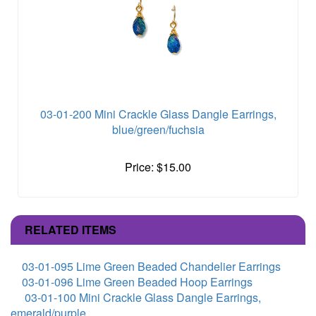
03-01-200 Mini Crackle Glass Dangle Earrings,
blue/green/fuchsia
Price: $15.00
RELATED ITEMS
03-01-095 Lime Green Beaded Chandelier Earrings
03-01-096 Lime Green Beaded Hoop Earrings
03-01-100 Mini Crackle Glass Dangle Earrings,
emerald/purple