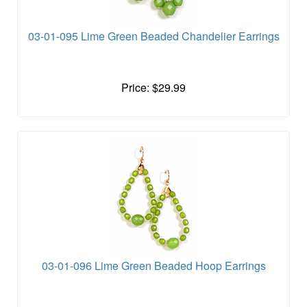
03-01-095 Lime Green Beaded Chandelier Earrings
Price: $29.99
03-01-096 Lime Green Beaded Hoop Earrings