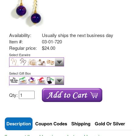
Availability:
Usually ships the next business day
Item #:
03-01-720
Regular price:
$24.00
Select Earwire
Select Gift Box
Qty:
Description
Coupon Codes
Shipping
Gold Or Silver