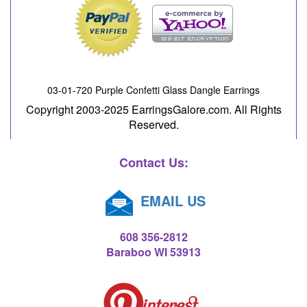
03-01-720 Purple Confetti Glass Dangle Earrings
Copyright 2003-2025 EarringsGalore.com. All Rights
Reserved.
Contact Us:
EMAIL US
608 356-2812
Baraboo WI 53913