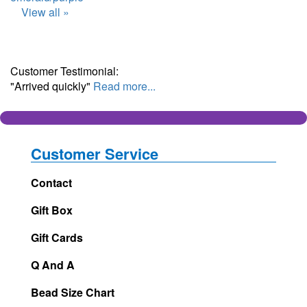
View all »
Customer Testimonial:
"Arrived quickly"
Read more...
Customer Service
Contact
Gift Box
Gift Cards
Q And A
Bead Size Chart