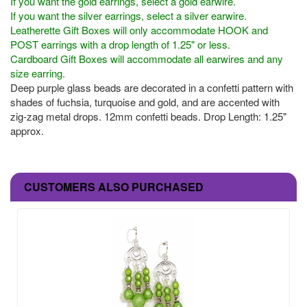
If you want the gold earrings, select a gold earwire.
If you want the silver earrings, select a silver earwire.
Leatherette Gift Boxes will only accommodate HOOK and
POST earrings with a drop length of 1.25" or less.
Cardboard Gift Boxes will accommodate all earwires and any
size earring.
Deep purple glass beads are decorated in a confetti pattern with
shades of fuchsia, turquoise and gold, and are accented with
zig-zag metal drops. 12mm confetti beads. Drop Length: 1.25"
approx.
CUSTOMERS ALSO PURCHASED