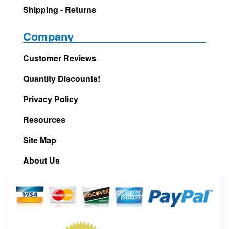
Shipping - Returns
Company
Customer Reviews
Quantity Discounts!
Privacy Policy
Resources
Site Map
About Us