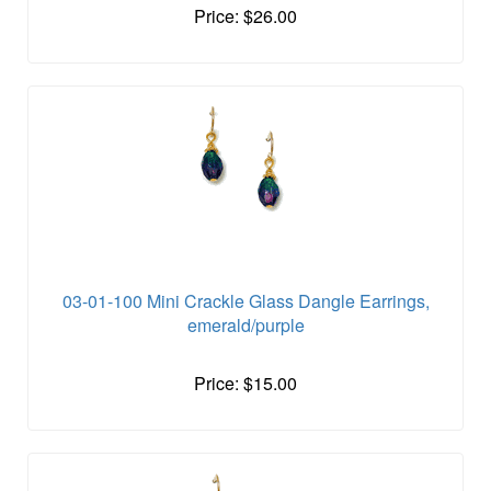
Price: $26.00
03-01-100 Mini Crackle Glass Dangle Earrings,
emerald/purple
Price: $15.00