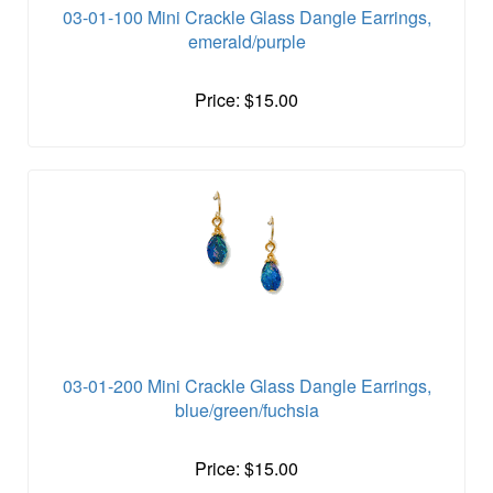
03-01-100 Mini Crackle Glass Dangle Earrings,
emerald/purple
Price: $15.00
03-01-200 Mini Crackle Glass Dangle Earrings,
blue/green/fuchsia
Price: $15.00