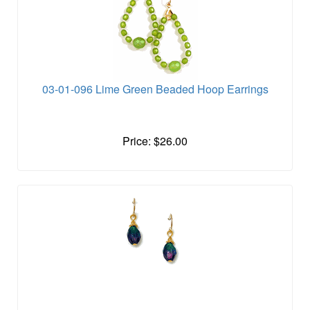
03-01-096 Lime Green Beaded Hoop Earrings
Price: $26.00