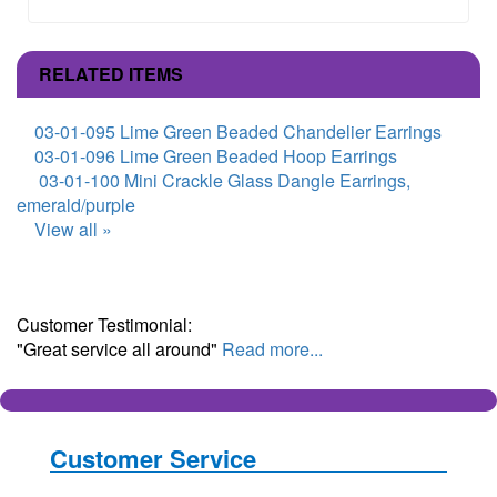
RELATED ITEMS
03-01-095 Lime Green Beaded Chandelier Earrings
03-01-096 Lime Green Beaded Hoop Earrings
03-01-100 Mini Crackle Glass Dangle Earrings,
emerald/purple
View all »
Customer Testimonial:
"Great service all around"
Read more...
Customer Service