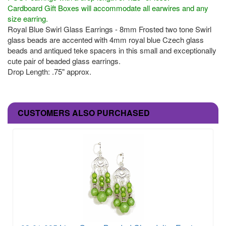
Cardboard Gift Boxes will accommodate all earwires and any
size earring.
Royal Blue Swirl Glass Earrings - 8mm Frosted two tone Swirl
glass beads are accented with 4mm royal blue Czech glass
beads and antiqued teke spacers in this small and exceptionally
cute pair of beaded glass earrings.
Drop Length: .75" approx.
CUSTOMERS ALSO PURCHASED