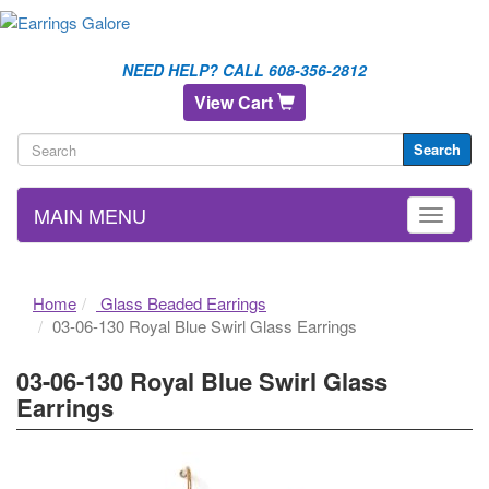
NEED HELP? CALL 608-356-2812
View Cart
Search
MAIN MENU
Home
Glass Beaded Earrings
03-06-130 Royal Blue Swirl Glass Earrings
03-06-130 Royal Blue Swirl Glass
Earrings