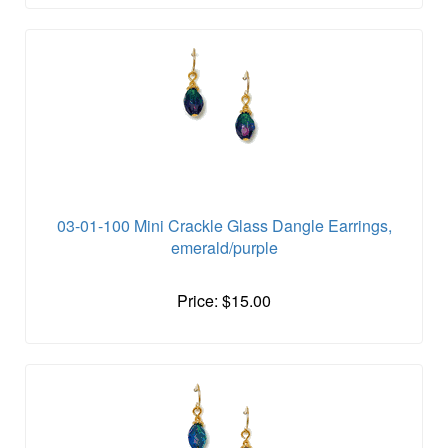
03-01-100 Mini Crackle Glass Dangle Earrings,
emerald/purple
Price: $15.00