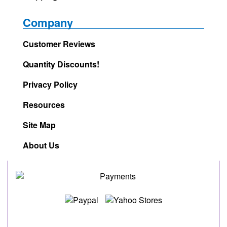
Company
Customer Reviews
Quantity Discounts!
Privacy Policy
Resources
Site Map
About Us