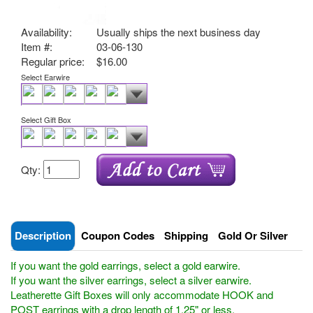
Availability:
Usually ships the next business day
Item #:
03-06-130
Regular price:
$16.00
Select Earwire
Select Gift Box
Qty:
Description
Coupon Codes
Shipping
Gold Or Silver
If you want the gold earrings, select a gold earwire.
If you want the silver earrings, select a silver earwire.
Leatherette Gift Boxes will only accommodate HOOK and
POST earrings with a drop length of 1.25" or less.