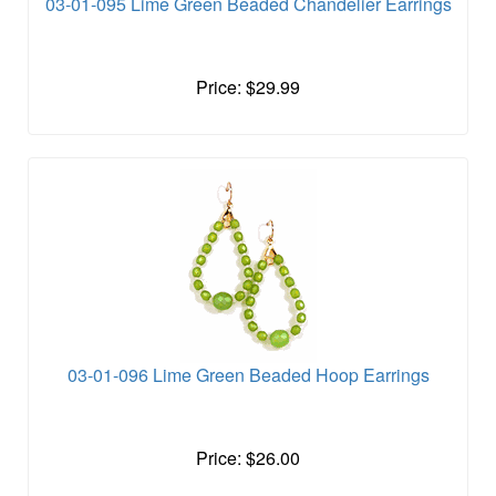
03-01-095 Lime Green Beaded Chandelier Earrings
Price: $29.99
03-01-096 Lime Green Beaded Hoop Earrings
Price: $26.00