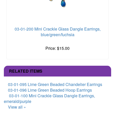
03-01-200 Mini Crackle Glass Dangle Earrings,
blue/green/fuchsia
Price: $15.00
RELATED ITEMS
03-01-095 Lime Green Beaded Chandelier Earrings
03-01-096 Lime Green Beaded Hoop Earrings
03-01-100 Mini Crackle Glass Dangle Earrings,
emerald/purple
View all »