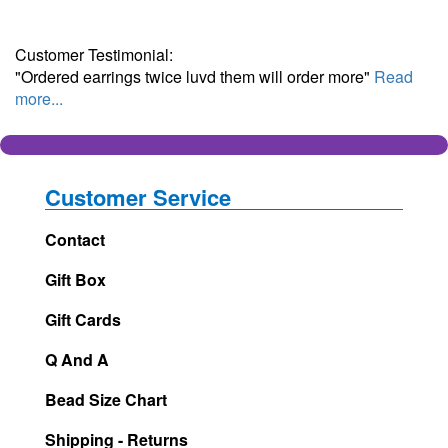
Customer Testimonial:
"Ordered earrings twice luvd them will order more"
Read
more...
Customer Service
Contact
Gift Box
Gift Cards
Q And A
Bead Size Chart
Shipping - Returns