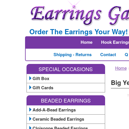
Order The Earrings Your Way!
Home
Hook Earring
Shipping - Returns
Contact
Q
Home
SPECIAL OCCASIONS
Gift Box
Big Y
Gift Cards
BEADED EARRINGS
Add-A-Bead Earrings
Ceramic Beaded Earrings
Cloisonne Beaded Earrings