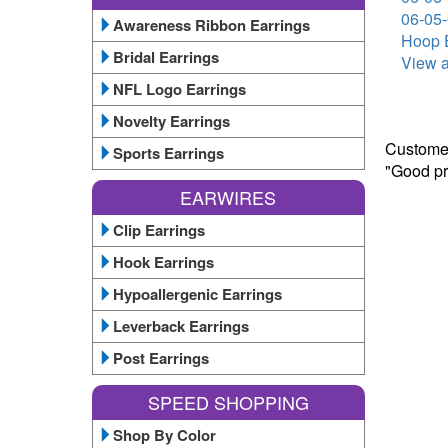
06-05-
Awareness Ribbon Earrings
Hoop E
Bridal Earrings
View a
NFL Logo Earrings
Novelty Earrings
Customer
Sports Earrings
"Good pr
EARWIRES
Clip Earrings
Hook Earrings
Hypoallergenic Earrings
Leverback Earrings
Post Earrings
SPEED SHOPPING
Shop By Color