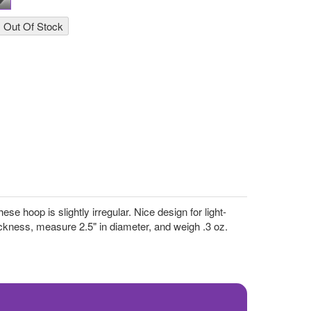
e hoop is slightly irregular. Nice design for light-
kness, measure 2.5" in diameter, and weigh .3 oz.