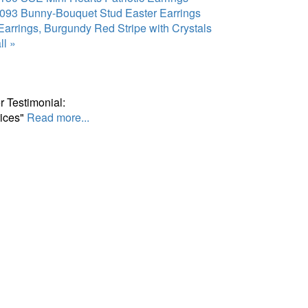
093 Bunny-Bouquet Stud Easter Earrings
arrings, Burgundy Red Stripe with Crystals
ll »
 Testimonial:
ices"
Read more...