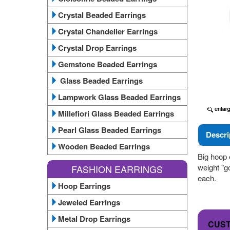
Crystal Beaded Earrings
Crystal Chandelier Earrings
Crystal Drop Earrings
Gemstone Beaded Earrings
Glass Beaded Earrings
Lampwork Glass Beaded Earrings
Millefiori Glass Beaded Earrings
Pearl Glass Beaded Earrings
Descri
Wooden Beaded Earrings
Big hoop e
weight "g
FASHION EARRINGS
each.
Hoop Earrings
Jeweled Earrings
Metal Drop Earrings
CUS