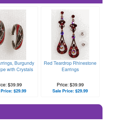
rrings, Burgundy
Red Teardrop Rhinestone
ipe with Crystals
Earrings
ice: $39.99
Price: $39.99
 Price: $29.99
Sale Price: $29.99