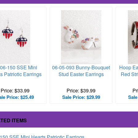
-06-150 SSE Mini
06-05-093 Bunny-Bouquet
Hoop Ea
s Patriotic Earrings
Stud Easter Earrings
Red Str
Price: $33.99
Price: $39.99
Pr
ale Price: $25.49
Sale Price: $29.99
Sale
TED ITEMS
150 SSE Mini Hearts Patriotic Earrings