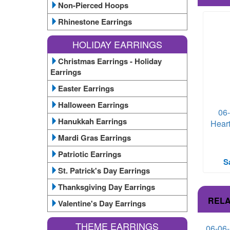
Non-Pierced Hoops
Rhinestone Earrings
HOLIDAY EARRINGS
Christmas Earrings - Holiday
Earrings
Easter Earrings
Halloween Earrings
06
Hanukkah Earrings
Heart
Mardi Gras Earrings
Patriotic Earrings
S
St. Patrick's Day Earrings
Thanksgiving Day Earrings
RELA
Valentine's Day Earrings
THEME EARRINGS
06-06-