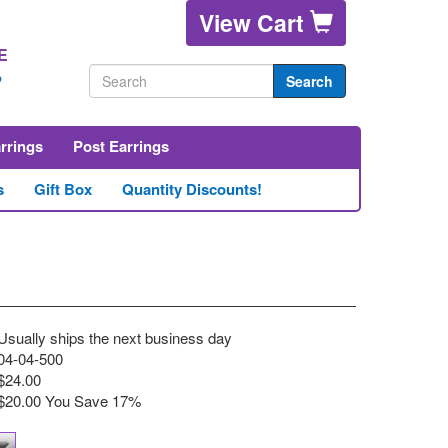
View Cart
E
2
Search
arrings
Post Earrings
s
Gift Box
Quantity Discounts!
Usually ships the next business day
04-04-500
$24.00
$20.00 You Save
17%