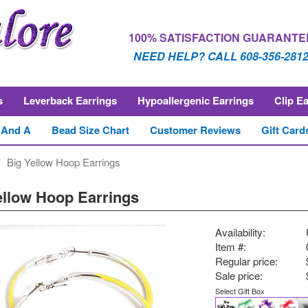
100% SATISFACTION GUARANTE
NEED HELP? CALL 608-356-281
s
Leverback Earrings
Hypoallergenic Earrings
Clip E
 And A
Bead Size Chart
Customer Reviews
Gift Card
Big Yellow Hoop Earrings
ellow Hoop Earrings
Availability:
Item #:
Regular price:
Sale price:
Select Gift Box