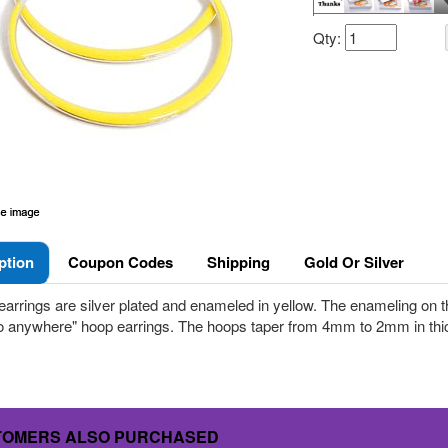
Qty:
ption
Coupon Codes
Shipping
Gold Or Silver
arrings are silver plated and enameled in yellow. The enameling on thes
o anywhere" hoop earrings. The hoops taper from 4mm to 2mm in thic
TOMERS ALSO PURCHASED