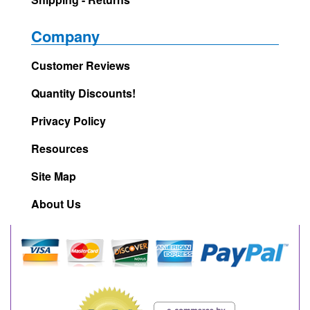
Company
Customer Reviews
Quantity Discounts!
Privacy Policy
Resources
Site Map
About Us