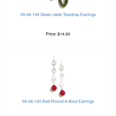
05-06-105 Green Jade Teardrop Earrings
Price: $14.00
05-06-120 Red Round-A-Bout Earrings