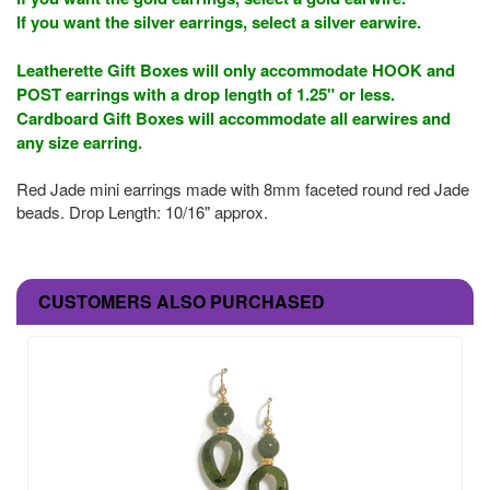
If you want the silver earrings, select a silver earwire.
Leatherette Gift Boxes will only accommodate HOOK and
POST earrings with a drop length of 1.25" or less.
Cardboard Gift Boxes will accommodate all earwires and
any size earring.
Red Jade mini earrings made with 8mm faceted round red Jade
beads. Drop Length: 10/16" approx.
CUSTOMERS ALSO PURCHASED