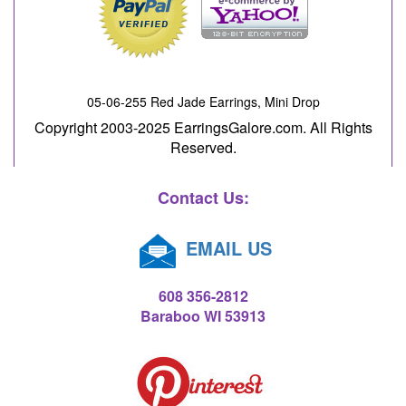
05-06-255 Red Jade Earrings, Mini Drop
Copyright 2003-2025 EarringsGalore.com. All Rights
Reserved.
Contact Us:
EMAIL US
608 356-2812
Baraboo WI 53913