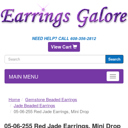
NEED HELP? CALL 608-356-2812
View Cart
Search
MAIN MENU
Home
Gemstone Beaded Earrings
Jade Beaded Earrings
05-06-255 Red Jade Earrings, Mini Drop
05-06-255 Red Jade Earrings, Mini Drop