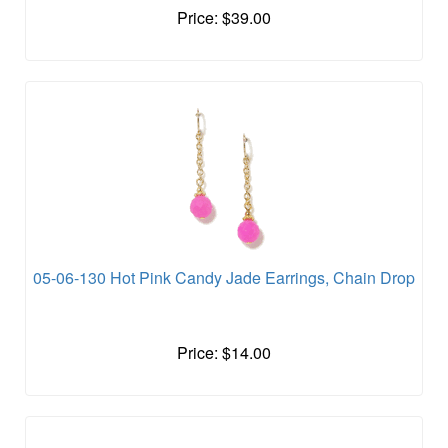
Price: $39.00
05-06-130 Hot Pink Candy Jade Earrings, Chain Drop
Price: $14.00