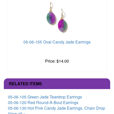
05-06-155 Oval Candy Jade Earrings
Price: $14.00
RELATED ITEMS
05-06-105 Green Jade Teardrop Earrings
05-06-120 Red Round-A-Bout Earrings
05-06-130 Hot Pink Candy Jade Earrings, Chain Drop
View all »