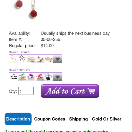
Availability:
Usually ships the next business day
Item #:
05-06-255
Regular price:
$14.00
Select Earwire
Select Gift Box
Qty:
Description
Coupon Codes
Shipping
Gold Or Silver
If you want the gold earrings, select a gold earwire.