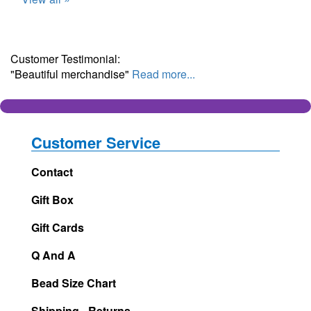
Customer Testimonial:
"Beautiful merchandise"
Read more...
Customer Service
Contact
Gift Box
Gift Cards
Q And A
Bead Size Chart
Shipping - Returns