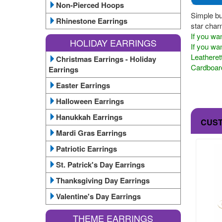
Non-Pierced Hoops
Simple bu
Rhinestone Earrings
star char
If you wan
HOLIDAY EARRINGS
If you wan
Leatheret
Christmas Earrings - Holiday
Cardboard
Earrings
Easter Earrings
Halloween Earrings
Hanukkah Earrings
CUS
Mardi Gras Earrings
Patriotic Earrings
St. Patrick's Day Earrings
Thanksgiving Day Earrings
Valentine's Day Earrings
THEME EARRINGS