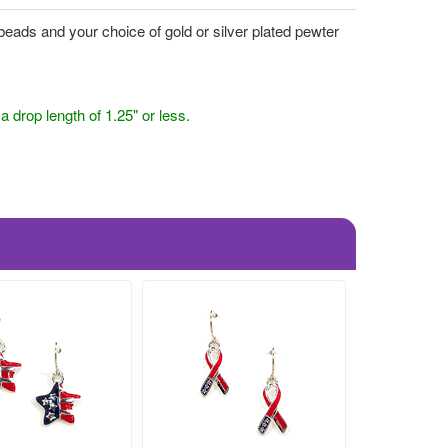
eads and your choice of gold or silver plated pewter
drop length of 1.25" or less.