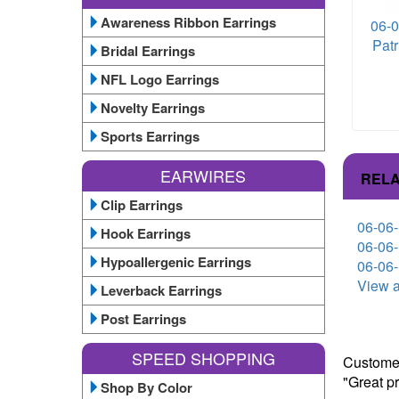
Awareness Ribbon Earrings
06-0
Patr
Bridal Earrings
NFL Logo Earrings
Novelty Earrings
Sports Earrings
EARWIRES
RELA
Clip Earrings
06-06-
Hook Earrings
06-06-
Hypoallergenic Earrings
06-06-
View a
Leverback Earrings
Post Earrings
SPEED SHOPPING
Customer
"Great p
Shop By Color