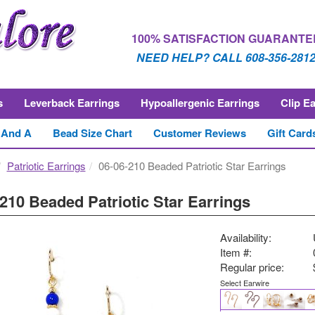
100% SATISFACTION GUARANTE
NEED HELP? CALL 608-356-281
s
Leverback Earrings
Hypoallergenic Earrings
Clip E
 And A
Bead Size Chart
Customer Reviews
Gift Card
Patriotic Earrings
06-06-210 Beaded Patriotic Star Earrings
210 Beaded Patriotic Star Earrings
Availability:
Item #:
Regular price:
Select Earwire