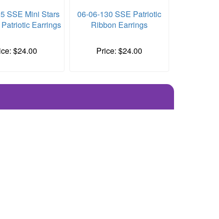
5 SSE Mini Stars
06-06-130 SSE Patriotic
 Patriotic Earrings
Ribbon Earrings
ice: $24.00
Price: $24.00