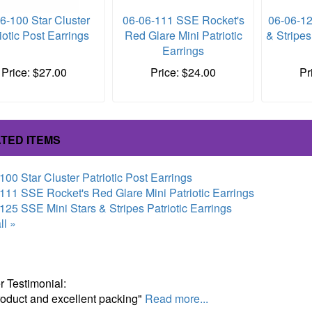
6-100 Star Cluster
06-06-111 SSE Rocket's
06-06-12
iotic Post Earrings
Red Glare Mini Patriotic
& Stripes
Earrings
Price: $27.00
Price: $24.00
Pr
TED ITEMS
100 Star Cluster Patriotic Post Earrings
111 SSE Rocket's Red Glare Mini Patriotic Earrings
125 SSE Mini Stars & Stripes Patriotic Earrings
ll »
 Testimonial:
roduct and excellent packing"
Read more...