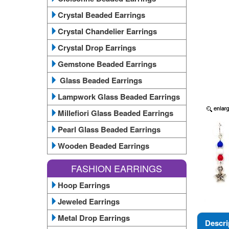
Crystal Beaded Earrings
Crystal Chandelier Earrings
Crystal Drop Earrings
Gemstone Beaded Earrings
Glass Beaded Earrings
Lampwork Glass Beaded Earrings
Millefiori Glass Beaded Earrings
Pearl Glass Beaded Earrings
Wooden Beaded Earrings
FASHION EARRINGS
Hoop Earrings
Jeweled Earrings
Metal Drop Earrings
Descri