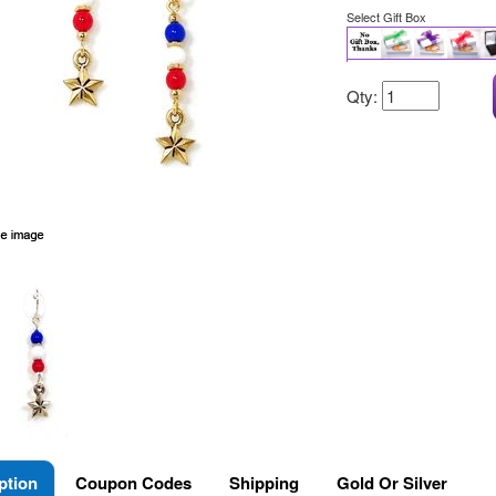
Select Gift Box
Qty:
ption
Coupon Codes
Shipping
Gold Or Silver