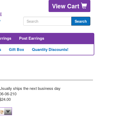
View Cart
E
2
Search
arrings
Post Earrings
s
Gift Box
Quantity Discounts!
Usually ships the next business day
06-06-210
$24.00