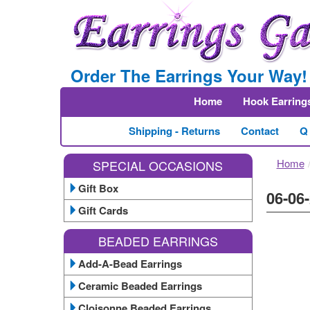
Order The Earrings Your Way!
Home
Hook Earring
Shipping - Returns
Contact
Q
Home
SPECIAL OCCASIONS
Gift Box
06-06-
Gift Cards
BEADED EARRINGS
Add-A-Bead Earrings
Ceramic Beaded Earrings
Cloisonne Beaded Earrings