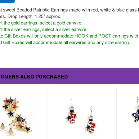
t sweet Beaded Patriotic Earrings made with red, white & blue glass b
ms. Drop Length: 1.25" approx.
t the gold earrings, select a gold earwire.
t the silver earrings, select a silver earwire.
te Gift Boxes will only accommodate HOOK and POST earrings with a 
 Gift Boxes will accommodate all earwires and any size earring.
TOMERS ALSO PURCHASED