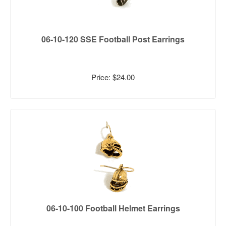
06-10-120 SSE Football Post Earrings
Price: $24.00
06-10-100 Football Helmet Earrings