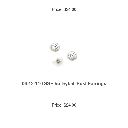
Price: $24.00
06-12-110 SSE Volleyball Post Earrings
Price: $24.00