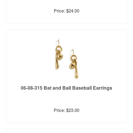
Price: $24.00
06-08-315 Bat and Ball Baseball Earrings
Price: $23.00