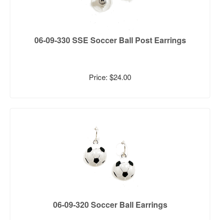
06-09-330 SSE Soccer Ball Post Earrings
Price: $24.00
06-09-320 Soccer Ball Earrings