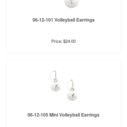
06-12-101 Volleyball Earrings
Price: $24.00
06-12-105 Mini Volleyball Earrings