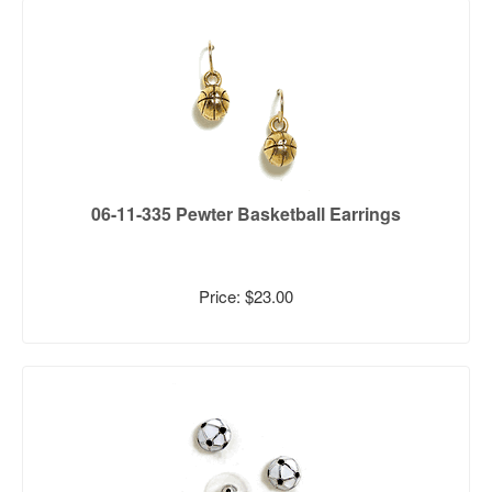
06-11-335 Pewter Basketball Earrings
Price: $23.00