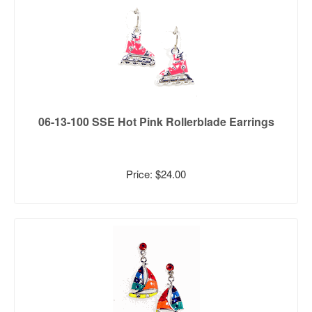
06-13-100 SSE Hot Pink Rollerblade Earrings
Price: $24.00