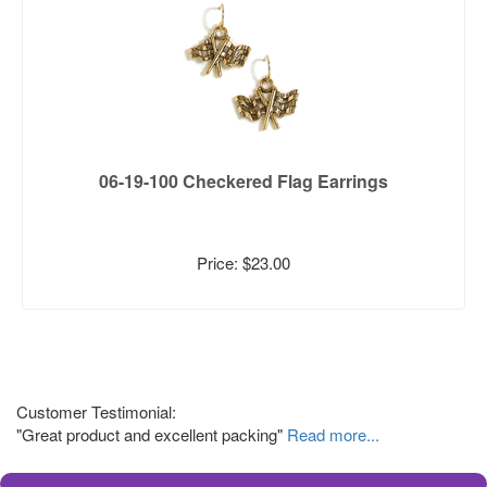
06-19-100 Checkered Flag Earrings
Price: $23.00
Customer Testimonial:
"Great product and excellent packing"
Read more...