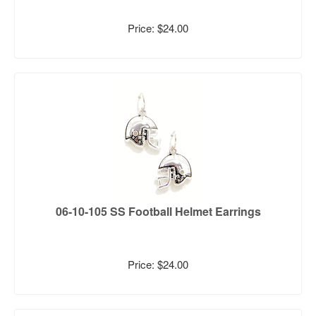
Price: $24.00
06-10-105 SS Football Helmet Earrings
Price: $24.00