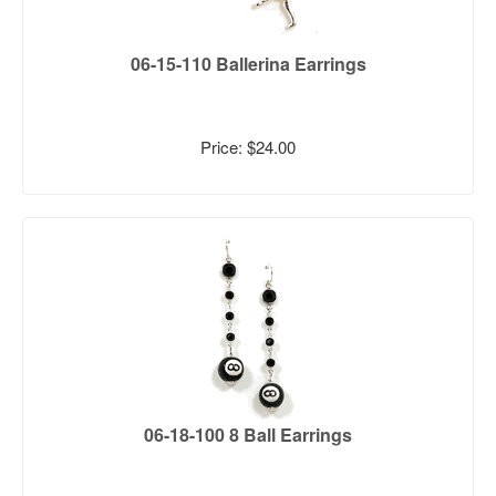
06-15-110 Ballerina Earrings
Price: $24.00
06-18-100 8 Ball Earrings