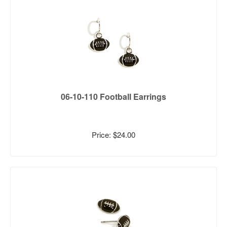
06-10-110 Football Earrings
Price: $24.00