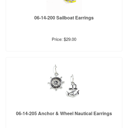
06-14-200 Sailboat Earrings
Price: $29.00
06-14-205 Anchor & Wheel Nautical Earrings