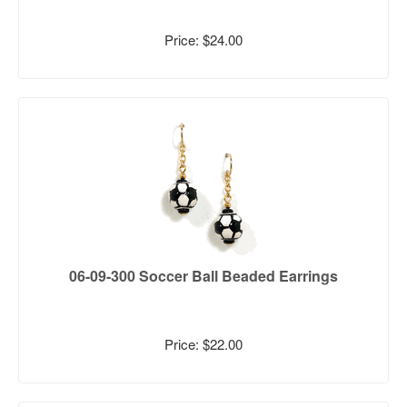
Price: $24.00
06-09-300 Soccer Ball Beaded Earrings
Price: $22.00