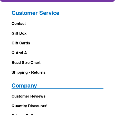
Customer Service
Contact
Gift Box
Gift Cards
Q And A
Bead Size Chart
Shipping - Returns
Company
Customer Reviews
Quantity Discounts!