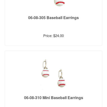
06-08-305 Baseball Earrings
Price: $24.00
06-08-310 Mini Baseball Earrings