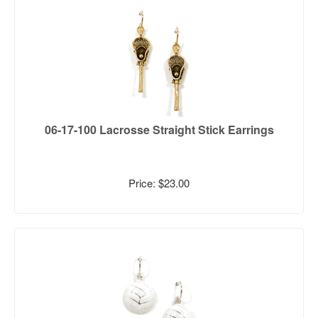
06-17-100 Lacrosse Straight Stick Earrings
Price: $23.00