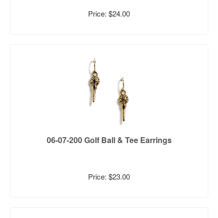
Price: $24.00
06-07-200 Golf Ball & Tee Earrings
Price: $23.00