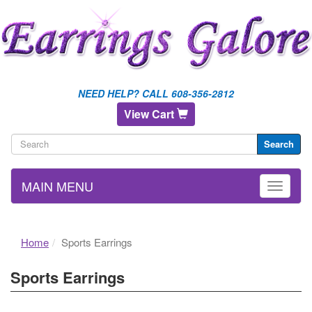
NEED HELP? CALL 608-356-2812
View Cart
Search
MAIN MENU
Home
Sports Earrings
Sports Earrings