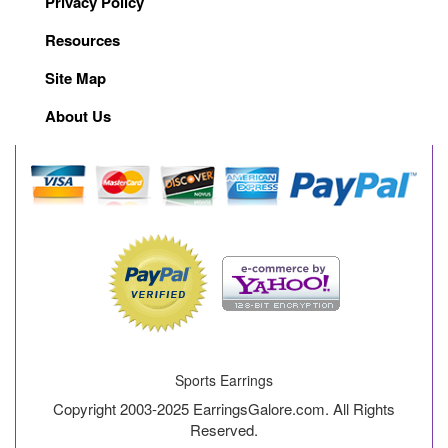
Privacy Policy
Resources
Site Map
About Us
Sports Earrings
Copyright 2003-2025 EarringsGalore.com. All Rights
Reserved.