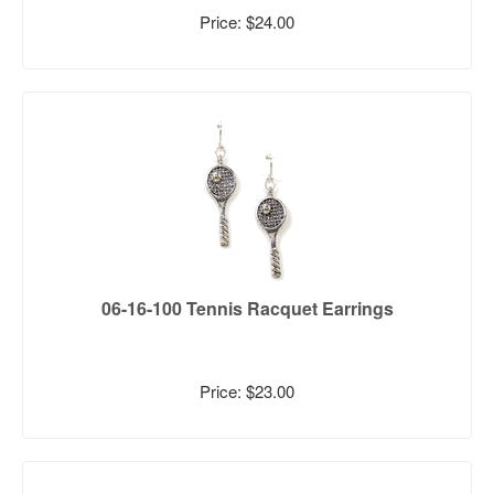
Price: $24.00
06-16-100 Tennis Racquet Earrings
Price: $23.00