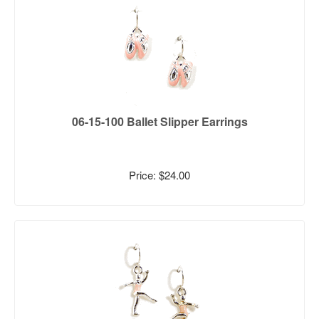
06-15-100 Ballet Slipper Earrings
Price: $24.00