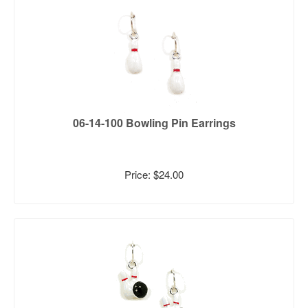
06-14-100 Bowling Pin Earrings
Price: $24.00