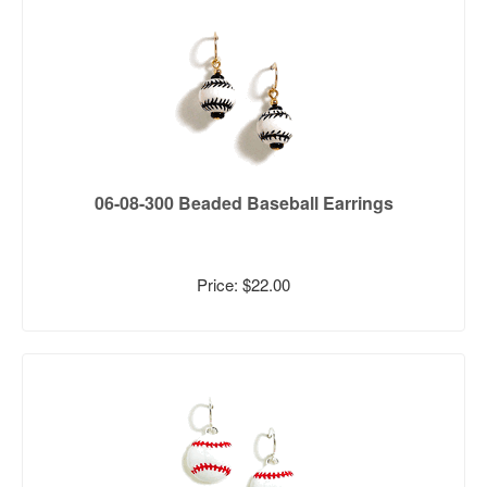
06-08-300 Beaded Baseball Earrings
Price: $22.00