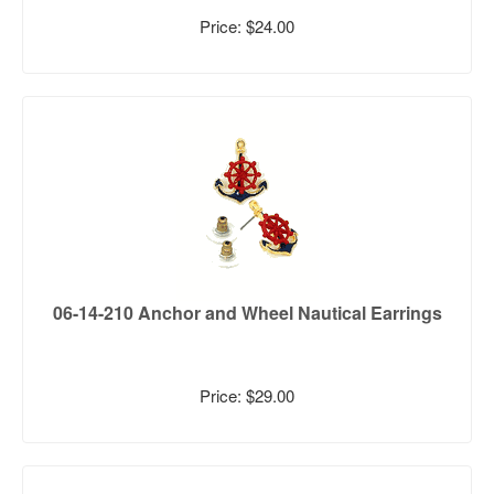
Price: $24.00
06-14-210 Anchor and Wheel Nautical Earrings
Price: $29.00