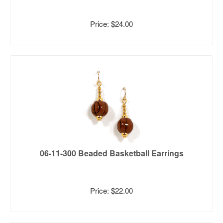
Price: $24.00
06-11-300 Beaded Basketball Earrings
Price: $22.00