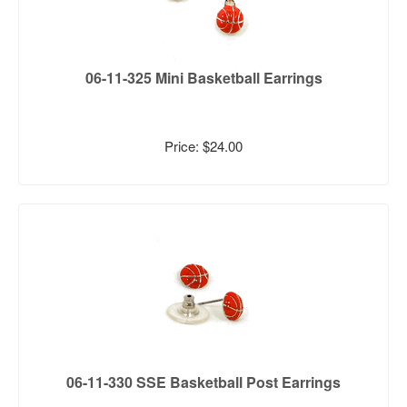
06-11-325 Mini Basketball Earrings
Price: $24.00
06-11-330 SSE Basketball Post Earrings