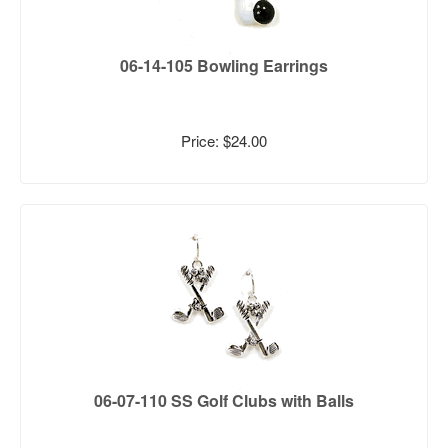
06-14-105 Bowling Earrings
Price: $24.00
06-07-110 SS Golf Clubs with Balls