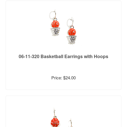
06-11-320 Basketball Earrings with Hoops
Price: $24.00