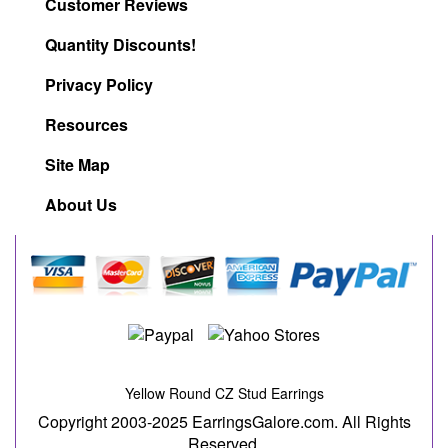
Customer Reviews
Quantity Discounts!
Privacy Policy
Resources
Site Map
About Us
Yellow Round CZ Stud Earrings
Copyright 2003-2025 EarringsGalore.com. All Rights
Reserved.