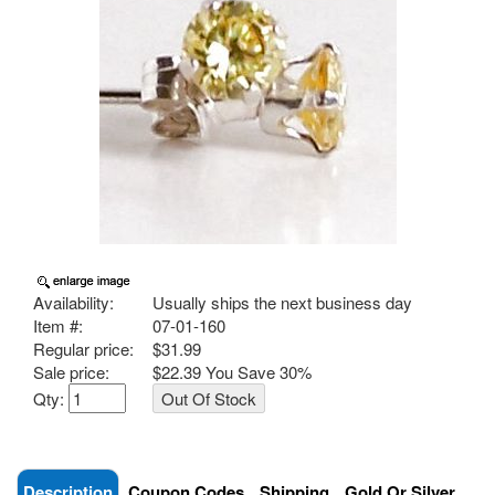
Availability:
Usually ships the next business day
Item #:
07-01-160
Regular price:
$31.99
Sale price:
$22.39 You Save
30%
Qty:
Description
Coupon Codes
Shipping
Gold Or Silver