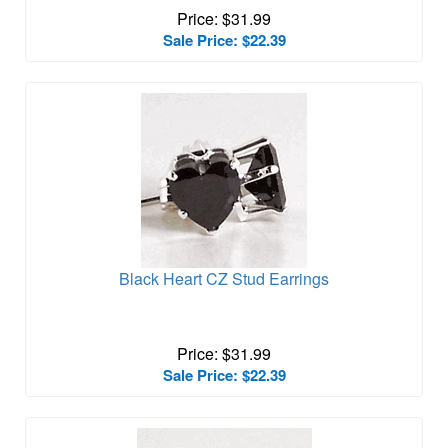
Price: $31.99
Sale Price: $22.39
Black Heart CZ Stud Earrings
Price: $31.99
Sale Price: $22.39