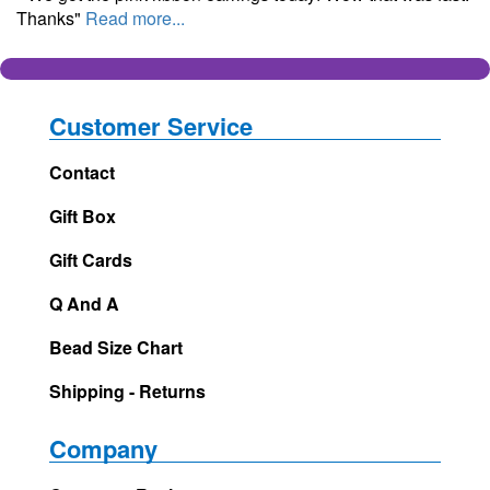
Thanks"
Read more...
Customer Service
Contact
Gift Box
Gift Cards
Q And A
Bead Size Chart
Shipping - Returns
Company