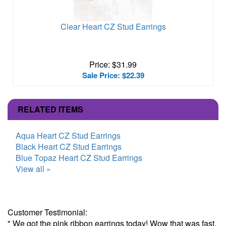
Clear Heart CZ Stud Earrings
Price: $31.99
Sale Price: $22.39
RELATED ITEMS
Aqua Heart CZ Stud Earrings
Black Heart CZ Stud Earrings
Blue Topaz Heart CZ Stud Earrings
View all »
Customer Testimonial:
" We got the pink ribbon earrings today! Wow that was fast.