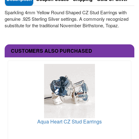
Sparkling 4mm Yellow Round Shaped CZ Stud Earrings with
genuine .925 Sterling Silver settings. A commonly recognized
substitute for the traditional November Birthstone, Topaz.
CUSTOMERS ALSO PURCHASED
Aqua Heart CZ Stud Earrings