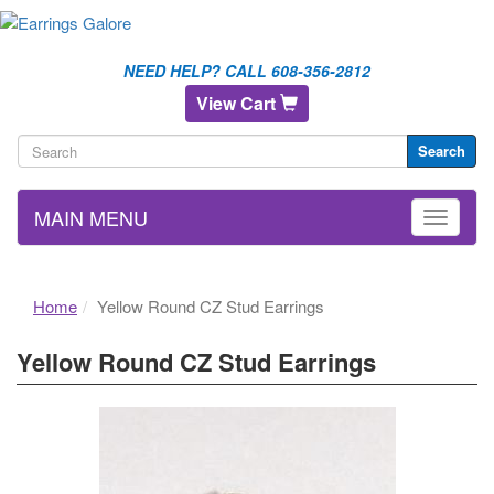
NEED HELP? CALL 608-356-2812
View Cart
Search
MAIN MENU
Home
Yellow Round CZ Stud Earrings
Yellow Round CZ Stud Earrings