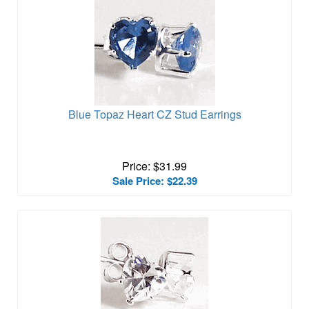
Blue Topaz Heart CZ Stud Earrings
Price: $31.99
Sale Price: $22.39