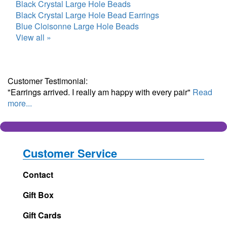
Black Crystal Large Hole Beads
Black Crystal Large Hole Bead Earrings
Blue Cloisonne Large Hole Beads
View all »
Customer Testimonial:
"Earrings arrived. I really am happy with every pair"
Read
more...
Customer Service
Contact
Gift Box
Gift Cards