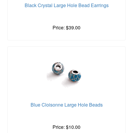
Black Crystal Large Hole Bead Earrings
Price: $39.00
Blue Cloisonne Large Hole Beads
Price: $10.00