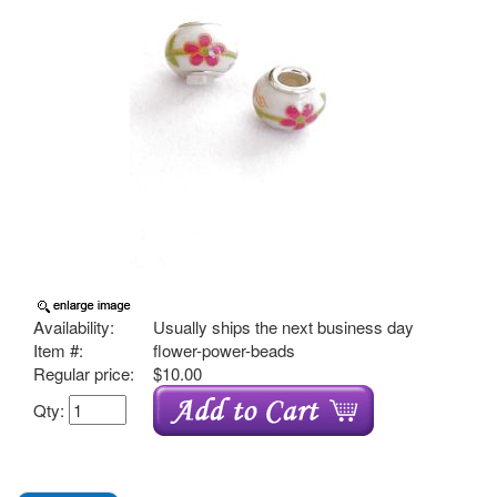
Availability:
Usually ships the next business day
Item #:
flower-power-beads
Regular price:
$10.00
Qty: