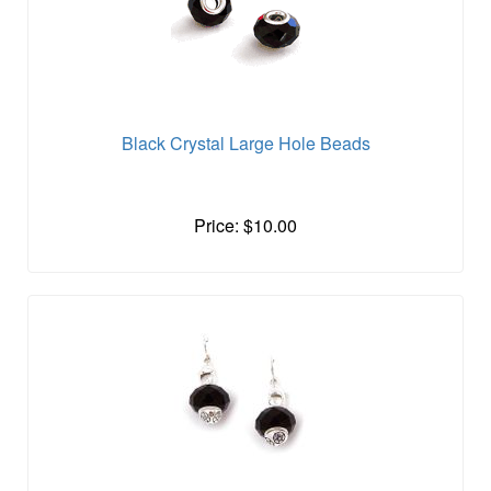
Black Crystal Large Hole Beads
Price: $10.00