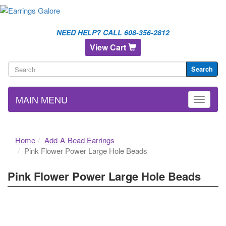
NEED HELP? CALL 608-356-2812
View Cart
Search
MAIN MENU
Home
Add-A-Bead Earrings
Pink Flower Power Large Hole Beads
Pink Flower Power Large Hole Beads