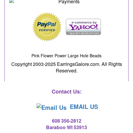
Pink Flower Power Large Hole Beads
Copyright 2003-2025 EarringsGalore.com. All Rights
Reserved.
Contact Us:
EMAIL US
608 356-2812
Baraboo WI 53913