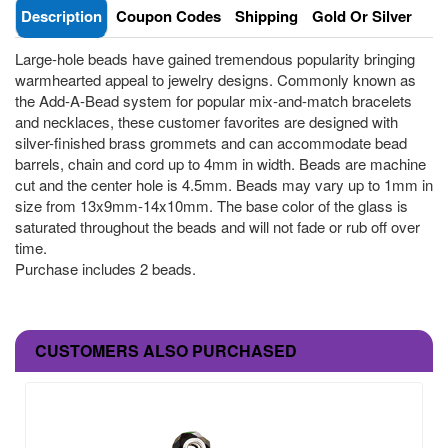
Description
Coupon Codes
Shipping
Gold Or Silver
Large-hole beads have gained tremendous popularity bringing
warmhearted appeal to jewelry designs. Commonly known as
the Add-A-Bead system for popular mix-and-match bracelets
and necklaces, these customer favorites are designed with
silver-finished brass grommets and can accommodate bead
barrels, chain and cord up to 4mm in width. Beads are machine
cut and the center hole is 4.5mm. Beads may vary up to 1mm in
size from 13x9mm-14x10mm. The base color of the glass is
saturated throughout the beads and will not fade or rub off over
time.
Purchase includes 2 beads.
CUSTOMERS ALSO PURCHASED