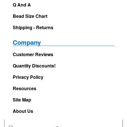
Q And A
Bead Size Chart
Shipping - Returns
Company
Customer Reviews
Quantity Discounts!
Privacy Policy
Resources
Site Map
About Us