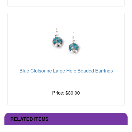
Blue Cloisonne Large Hole Beaded Earrings
Price: $39.00
RELATED ITEMS