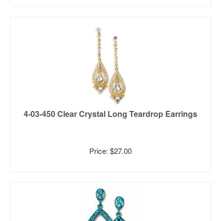
4-03-450 Clear Crystal Long Teardrop Earrings
Price: $27.00