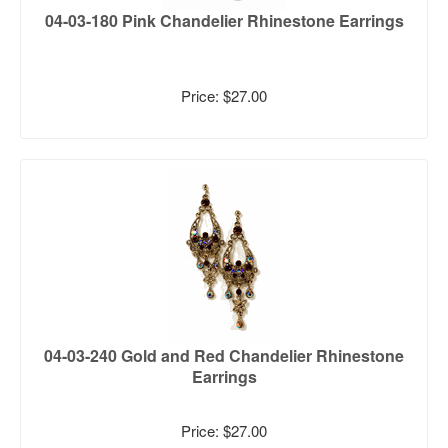
04-03-180 Pink Chandelier Rhinestone Earrings
Price: $27.00
04-03-240 Gold and Red Chandelier Rhinestone
Earrings
Price: $27.00