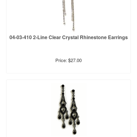
04-03-410 2-Line Clear Crystal Rhinestone Earrings
Price: $27.00