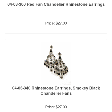
04-03-300 Red Fan Chandelier Rhinestone Earrings
Price: $27.00
04-03-340 Rhinestone Earrings, Smokey Black
Chandelier Fans
Price: $27.00