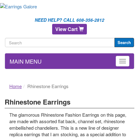
NEED HELP? CALL 608-356-2812
View Cart
Search
MAIN MENU
Home
Rhinestone Earrings
Rhinestone Earrings
The glamorous Rhinestone Fashion Earrings on this page,
are made with assorted flat back, channel set, rhinestone
embellished chandeliers. This is a new line of designer
replica earrings that I am stocking, as a special addition to