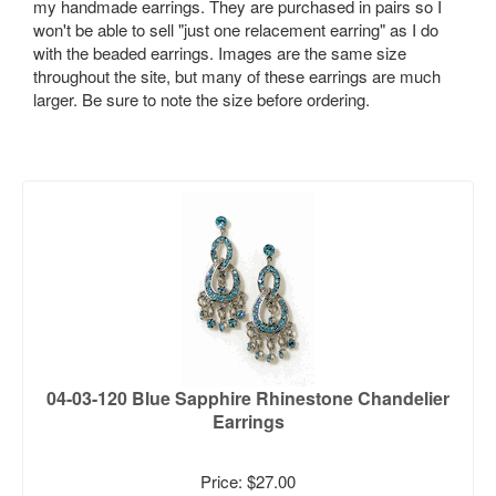
my handmade earrings. They are purchased in pairs so I
won't be able to sell "just one relacement earring" as I do
with the beaded earrings. Images are the same size
throughout the site, but many of these earrings are much
larger. Be sure to note the size before ordering.
04-03-120 Blue Sapphire Rhinestone Chandelier
Earrings
Price: $27.00