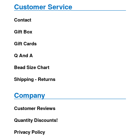
Customer Service
Contact
Gift Box
Gift Cards
Q And A
Bead Size Chart
Shipping - Returns
Company
Customer Reviews
Quantity Discounts!
Privacy Policy