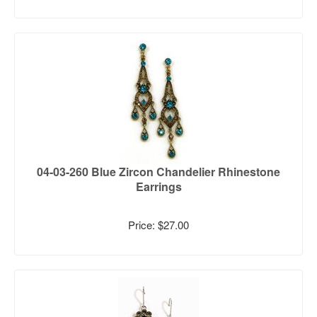
04-03-260 Blue Zircon Chandelier Rhinestone
Earrings
Price: $27.00