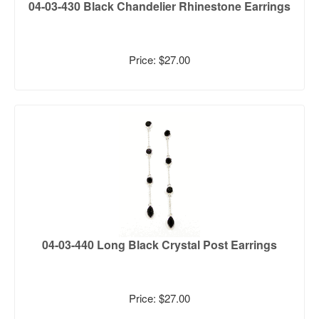
04-03-430 Black Chandelier Rhinestone Earrings
Price: $27.00
04-03-440 Long Black Crystal Post Earrings
Price: $27.00