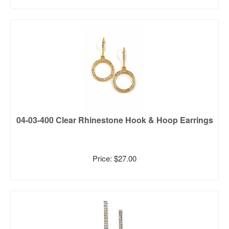
04-03-400 Clear Rhinestone Hook & Hoop Earrings
Price: $27.00