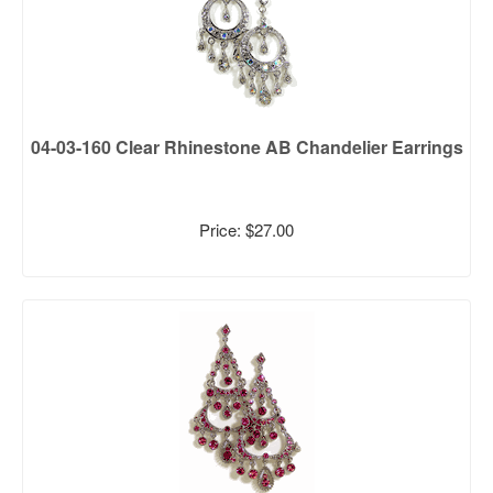
04-03-160 Clear Rhinestone AB Chandelier Earrings
Price: $27.00