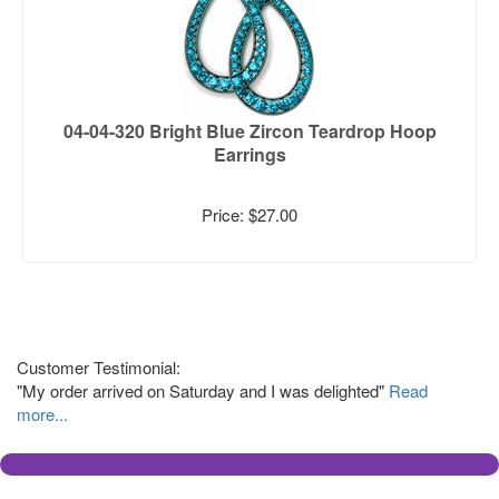
04-04-320 Bright Blue Zircon Teardrop Hoop
Earrings
Price: $27.00
Customer Testimonial:
"My order arrived on Saturday and I was delighted"
Read
more...