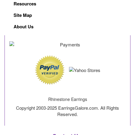
Resources
Site Map
About Us
Rhinestone Earrings
Copyright 2003-2025 EarringsGalore.com. All Rights
Reserved.