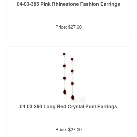
04-03-385 Pink Rhinestone Fashion Earrings
Price: $27.00
04-03-390 Long Red Crystal Post Earrings
Price: $27.00