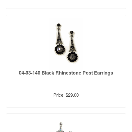
04-03-140 Black Rhinestone Post Earrings
Price: $29.00