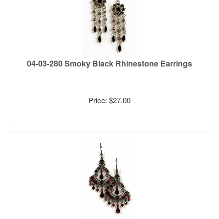
04-03-280 Smoky Black Rhinestone Earrings
Price: $27.00