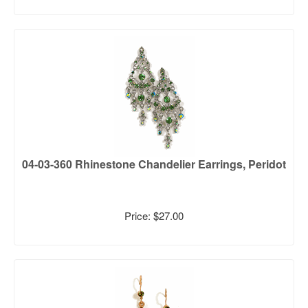
04-03-360 Rhinestone Chandelier Earrings, Peridot
Price: $27.00