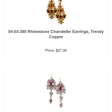
04-03-380 Rhinestone Chandelier Earrings, Trendy
Copper
Price: $27.00