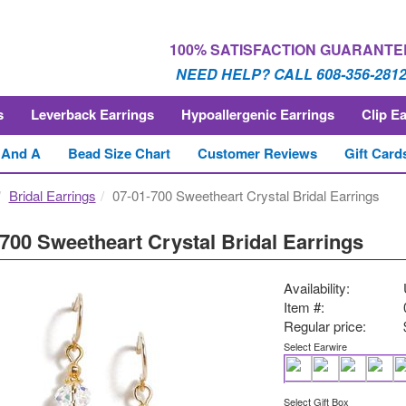
100% SATISFACTION GUARANTE
NEED HELP? CALL 608-356-281
s
Leverback Earrings
Hypoallergenic Earrings
Clip E
 And A
Bead Size Chart
Customer Reviews
Gift Card
Bridal Earrings
07-01-700 Sweetheart Crystal Bridal Earrings
700 Sweetheart Crystal Bridal Earrings
Availability:
Item #:
Regular price:
Select Earwire
Select Gift Box