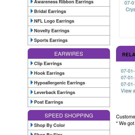
Awareness Ribbon Earrings
07-0
Crys
Bridal Earrings
NFL Logo Earrings
Novelty Earrings
Sports Earrings
EARWIRES
RELA
Clip Earrings
07-01-
Hook Earrings
07-01-
Hypoallergenic Earrings
07-01-
View a
Leverback Earrings
Post Earrings
SPEED SHOPPING
Customer
" We got
Shop By Color
Shop By Size