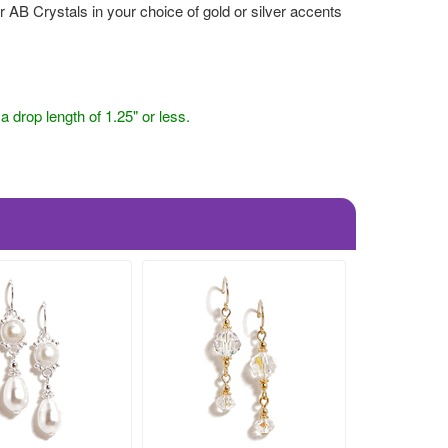
B Crystals in your choice of gold or silver accents
drop length of 1.25" or less.