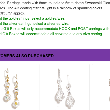
ridal Earrings made with 8mm round and 6mm dome Swarovski Clear A
es. The AB coating reflects light in a rainbow of sparkling colors.
th: .75" approx.
t the gold earrings, select a gold earwire.
t the silver earrings, select a silver earwire.
te Gift Boxes will only accommodate HOOK and POST earrings with a 
 Gift Boxes will accommodate all earwires and any size earring.
TOMERS ALSO PURCHASED