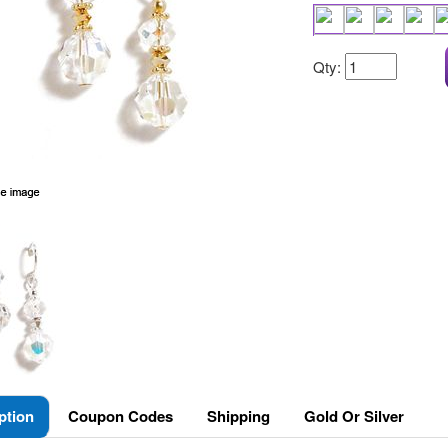
Qty:
ption
Coupon Codes
Shipping
Gold Or Silver