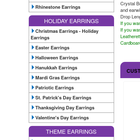
Crystal B
Rhinestone Earrings
and earwir
Drop Leng
HOLIDAY EARRINGS
If you wan
If you wan
Christmas Earrings - Holiday
Leatheret
Earrings
Cardboard
Easter Earrings
Halloween Earrings
Hanukkah Earrings
CUS
Mardi Gras Earrings
Patriotic Earrings
St. Patrick's Day Earrings
Thanksgiving Day Earrings
Valentine's Day Earrings
THEME EARRINGS