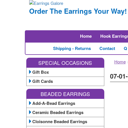
Order The Earrings Your Way!
Home
Hook Earring
Shipping - Returns
Contact
Q
Home
SPECIAL OCCASIONS
Gift Box
07-01-
Gift Cards
BEADED EARRINGS
Add-A-Bead Earrings
Ceramic Beaded Earrings
Cloisonne Beaded Earrings