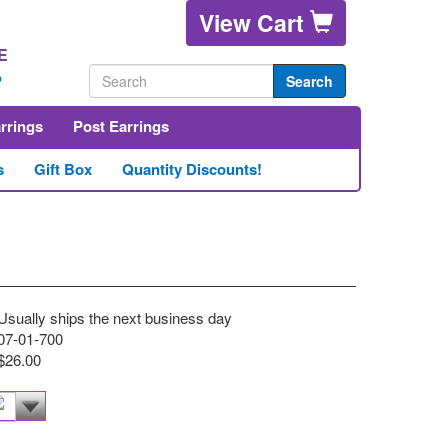
View Cart
E
2
Search
arrings
Post Earrings
s
Gift Box
Quantity Discounts!
Usually ships the next business day
07-01-700
$26.00