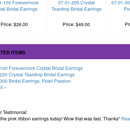
1-100 Forevermore
07-01-200 Crystal
07-01-30
tal Bridal Earrings
Teardrop Bridal Earrings
Pe
Price: $26.00
Price: $49.00
Pr
TED ITEMS
100 Forevermore Crystal Bridal Earrings
200 Crystal Teardrop Bridal Earrings
300 Bridal Earrings, Pearl Passion
ll »
 Testimonial:
 the pink ribbon earrings today! Wow that was fast. Thanks"
Read