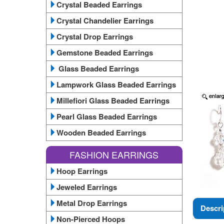
Crystal Beaded Earrings
Crystal Chandelier Earrings
Crystal Drop Earrings
Gemstone Beaded Earrings
Glass Beaded Earrings
Lampwork Glass Beaded Earrings
Millefiori Glass Beaded Earrings
Pearl Glass Beaded Earrings
Wooden Beaded Earrings
FASHION EARRINGS
Hoop Earrings
Jeweled Earrings
Metal Drop Earrings
Descri
Non-Pierced Hoops