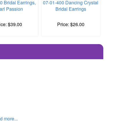
0 Bridal Earrings,
07-01-400 Dancing Crystal
arl Passion
Bridal Earrings
ice: $39.00
Price: $26.00
 more...