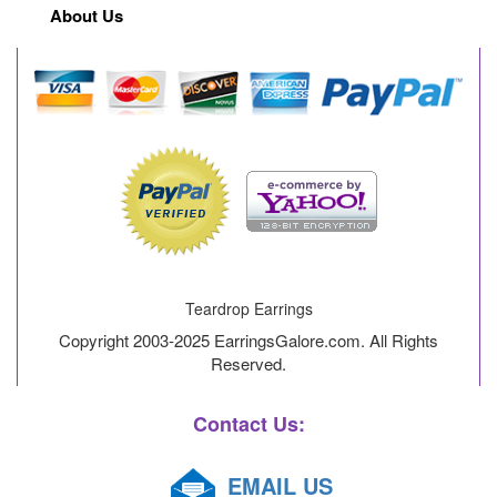
About Us
Teardrop Earrings
Copyright 2003-2025 EarringsGalore.com. All Rights
Reserved.
Contact Us:
EMAIL US