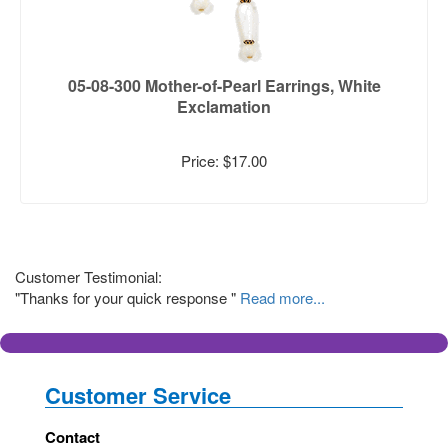
05-08-300 Mother-of-Pearl Earrings, White
Exclamation
Price: $17.00
Customer Testimonial:
"Thanks for your quick response "
Read more...
Customer Service
Contact