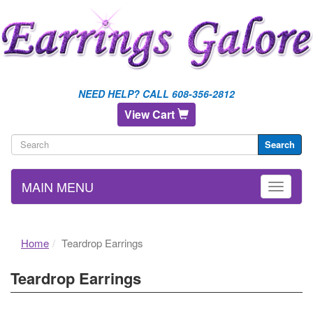
NEED HELP? CALL 608-356-2812
View Cart
Search
MAIN MENU
Home
Teardrop Earrings
Teardrop Earrings