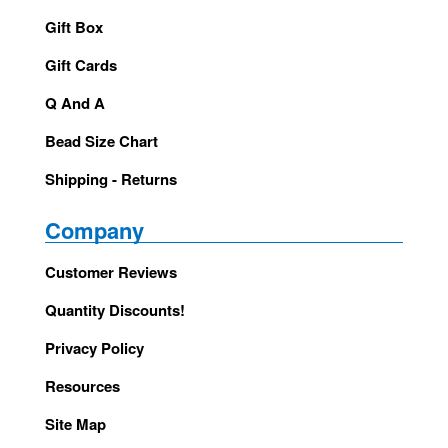
Gift Box
Gift Cards
Q And A
Bead Size Chart
Shipping - Returns
Company
Customer Reviews
Quantity Discounts!
Privacy Policy
Resources
Site Map