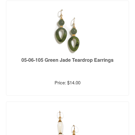
05-06-105 Green Jade Teardrop Earrings
Price: $14.00