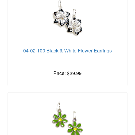
04-02-100 Black & White Flower Earrings
Price: $29.99