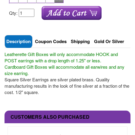
Qty:
Description
Coupon Codes
Shipping
Gold Or Silver
Leatherette Gift Boxes will only accommodate HOOK and
POST earrings with a drop length of 1.25" or less.
Cardboard Gift Boxes will accommodate all earwires and any
size earring.
Square Silver Earrings are silver plated brass. Quality
manufacturing results in the look of fine silver at a fraction of the
cost. 1/2" square.
CUSTOMERS ALSO PURCHASED