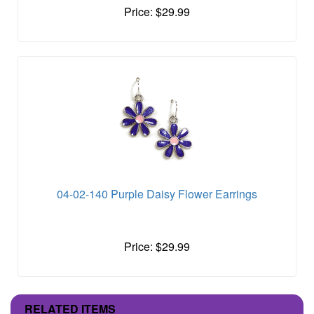
Price: $29.99
04-02-140 Purple Daisy Flower Earrings
Price: $29.99
RELATED ITEMS