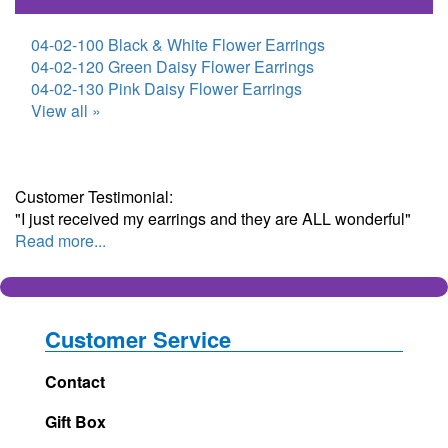
04-02-100 Black & White Flower Earrings
04-02-120 Green Daisy Flower Earrings
04-02-130 Pink Daisy Flower Earrings
View all »
Customer Testimonial:
"I just received my earrings and they are ALL wonderful"
Read more...
Customer Service
Contact
Gift Box