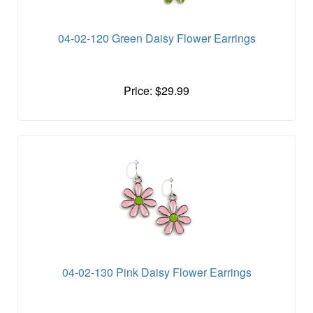
04-02-120 Green Daisy Flower Earrings
Price: $29.99
04-02-130 Pink Daisy Flower Earrings