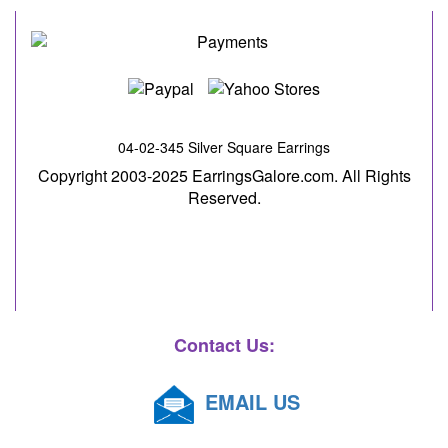
04-02-345 Silver Square Earrings
Copyright 2003-2025 EarringsGalore.com. All Rights
Reserved.
Contact Us:
EMAIL US