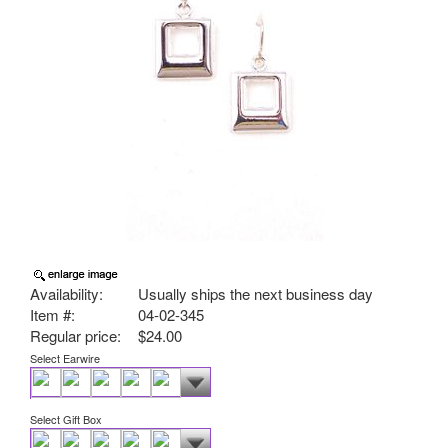
Availability:
Usually ships the next business day
Item #:
04-02-345
Regular price:
$24.00
Select Earwire
Select Gift Box