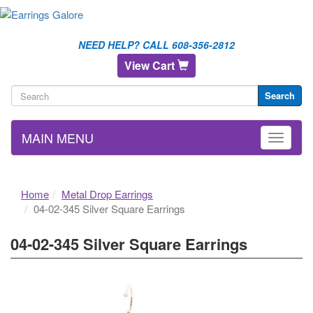
NEED HELP? CALL 608-356-2812
View Cart
Search
MAIN MENU
Home
Metal Drop Earrings
04-02-345 Silver Square Earrings
04-02-345 Silver Square Earrings