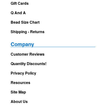
Gift Cards
Q And A
Bead Size Chart
Shipping - Returns
Company
Customer Reviews
Quantity Discounts!
Privacy Policy
Resources
Site Map
About Us