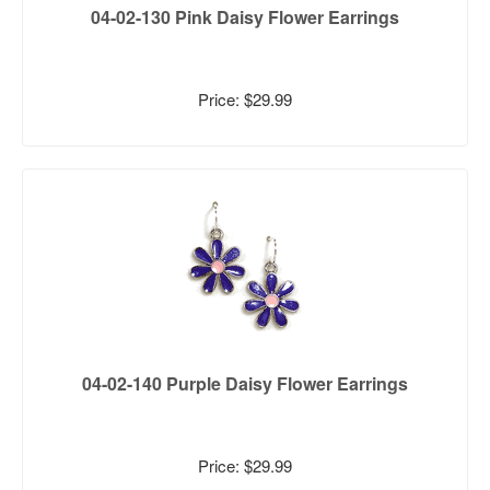
04-02-130 Pink Daisy Flower Earrings
Price: $29.99
04-02-140 Purple Daisy Flower Earrings
Price: $29.99