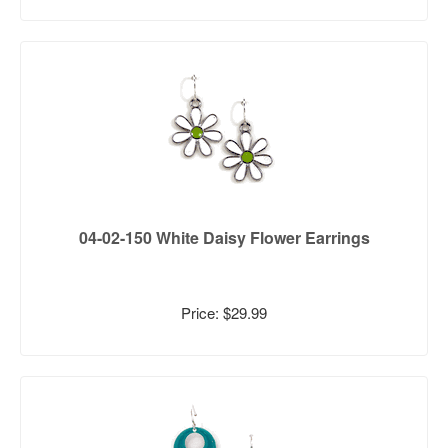
04-02-150 White Daisy Flower Earrings
Price: $29.99