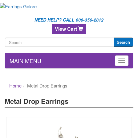
NEED HELP? CALL 608-356-2812
View Cart
Search
MAIN MENU
Home
Metal Drop Earrings
Metal Drop Earrings