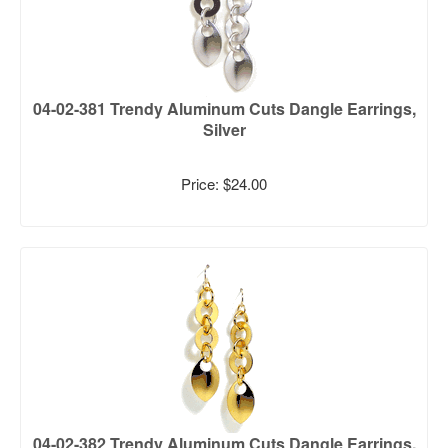
04-02-381 Trendy Aluminum Cuts Dangle Earrings,
Silver
Price: $24.00
04-02-382 Trendy Aluminum Cuts Dangle Earrings,