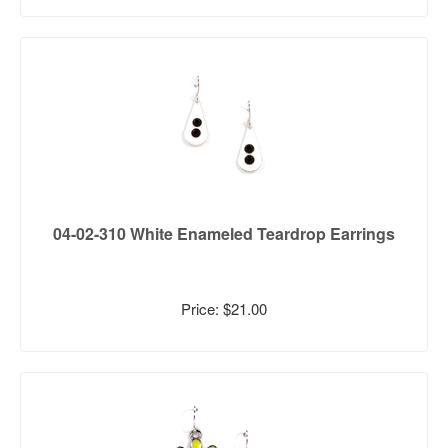
04-02-310 White Enameled Teardrop Earrings
Price: $21.00