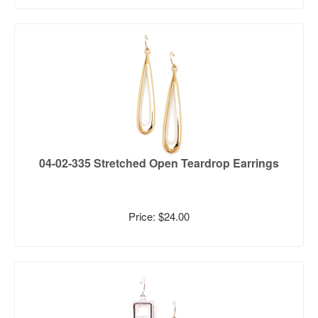
04-02-335 Stretched Open Teardrop Earrings
Price: $24.00