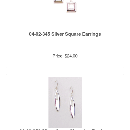
04-02-345 Silver Square Earrings
Price: $24.00