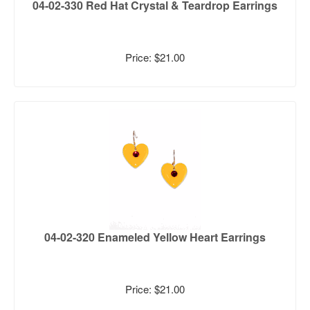
04-02-330 Red Hat Crystal & Teardrop Earrings
Price: $21.00
04-02-320 Enameled Yellow Heart Earrings
Price: $21.00