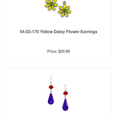
04-02-170 Yellow Daisy Flower Earrings
Price: $29.99