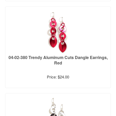
04-02-380 Trendy Aluminum Cuts Dangle Earrings,
Red
Price: $24.00