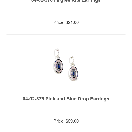
Price: $21.00
04-02-375 Pink and Blue Drop Earrings
Price: $39.00