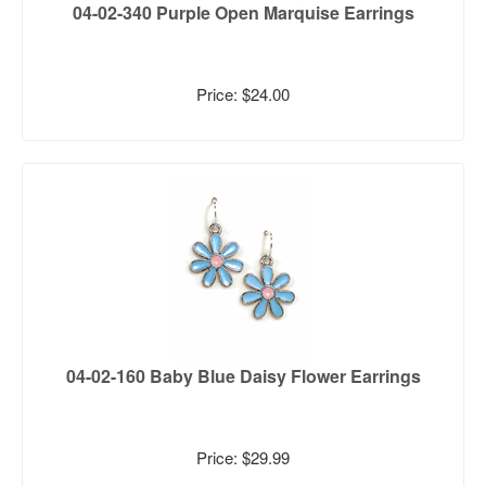
04-02-340 Purple Open Marquise Earrings
Price: $24.00
04-02-160 Baby Blue Daisy Flower Earrings
Price: $29.99