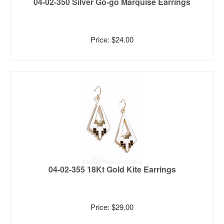
04-02-350 Silver Go-go Marquise Earrings
Price: $24.00
04-02-355 18Kt Gold Kite Earrings
Price: $29.00