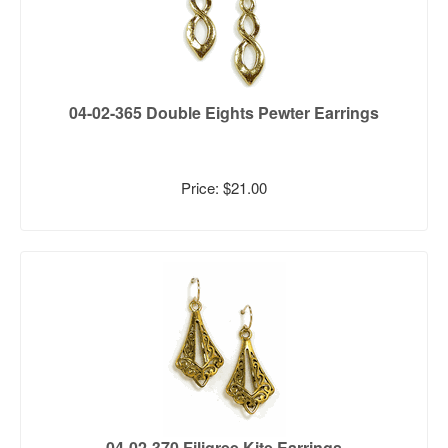
04-02-365 Double Eights Pewter Earrings
Price: $21.00
04-02-370 Filigree Kite Earrings