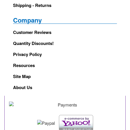
Shipping - Returns
Company
Customer Reviews
Quantity Discounts!
Privacy Policy
Resources
Site Map
About Us