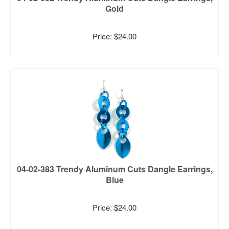
Gold
Price: $24.00
04-02-383 Trendy Aluminum Cuts Dangle Earrings,
Blue
Price: $24.00