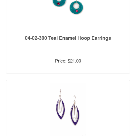
04-02-300 Teal Enamel Hoop Earrings
Price: $21.00