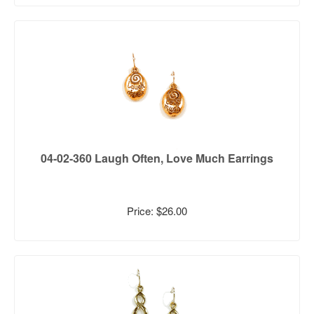
04-02-360 Laugh Often, Love Much Earrings
Price: $26.00