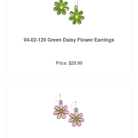
04-02-120 Green Daisy Flower Earrings
Price: $29.99