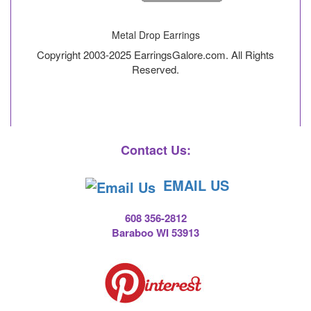
Metal Drop Earrings
Copyright 2003-2025 EarringsGalore.com. All Rights
Reserved.
Contact Us:
EMAIL US
608 356-2812
Baraboo WI 53913