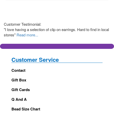
Customer Testimonial:
"I love having a selection of clip on earrings. Hard to find in local
stores"
Read more...
Customer Service
Contact
Gift Box
Gift Cards
Q And A
Bead Size Chart