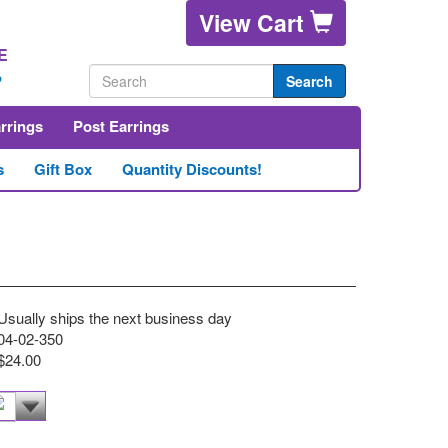
View Cart
E
2
Search
arrings
Post Earrings
s
Gift Box
Quantity Discounts!
Usually ships the next business day
04-02-350
$24.00