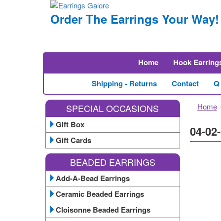
Order The Earrings Your Way!
Home
Hook Earring
Shipping - Returns
Contact
Q
Home
SPECIAL OCCASIONS
Gift Box
04-02
Gift Cards
BEADED EARRINGS
Add-A-Bead Earrings
Ceramic Beaded Earrings
Cloisonne Beaded Earrings