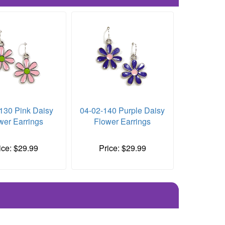
130 Pink Daisy
04-02-140 Purple Daisy
wer Earrings
Flower Earrings
ice: $29.99
Price: $29.99