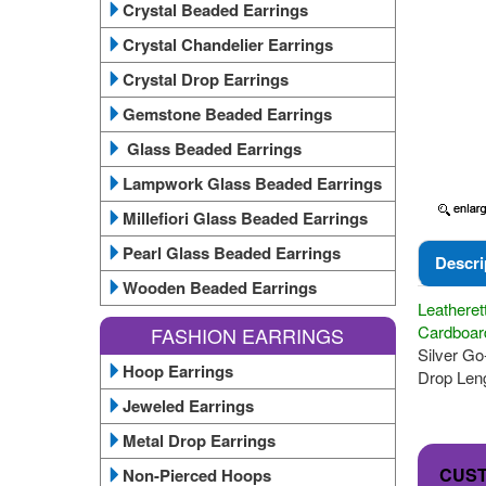
Crystal Beaded Earrings
Crystal Chandelier Earrings
Crystal Drop Earrings
Gemstone Beaded Earrings
Glass Beaded Earrings
Lampwork Glass Beaded Earrings
Millefiori Glass Beaded Earrings
Pearl Glass Beaded Earrings
Descri
Wooden Beaded Earrings
Leatheret
Cardboard
FASHION EARRINGS
Silver Go-
Hoop Earrings
Drop Leng
Jeweled Earrings
Metal Drop Earrings
CUS
Non-Pierced Hoops