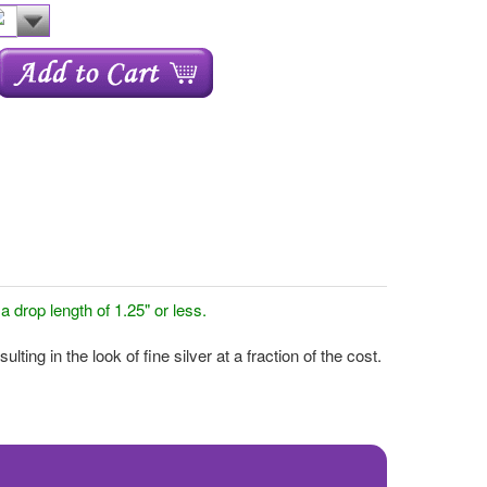
drop length of 1.25" or less.
ing in the look of fine silver at a fraction of the cost.