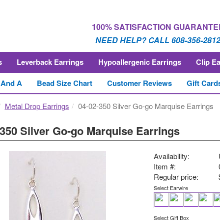
100% SATISFACTION GUARANTE
NEED HELP? CALL 608-356-281
s
Leverback Earrings
Hypoallergenic Earrings
Clip E
 And A
Bead Size Chart
Customer Reviews
Gift Card
Metal Drop Earrings
04-02-350 Silver Go-go Marquise Earrings
-350 Silver Go-go Marquise Earrings
Availability:
Item #:
Regular price:
Select Earwire
Select Gift Box