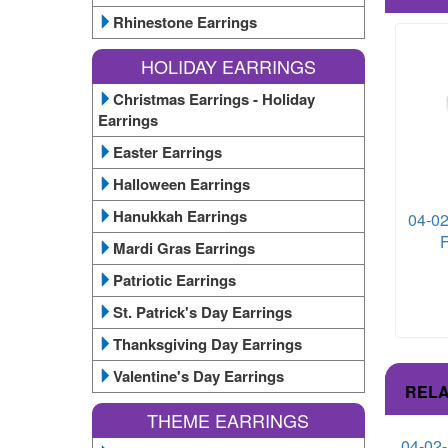
Rhinestone Earrings
HOLIDAY EARRINGS
Christmas Earrings - Holiday
Earrings
Easter Earrings
Halloween Earrings
Hanukkah Earrings
04-02
F
Mardi Gras Earrings
Patriotic Earrings
St. Patrick's Day Earrings
Thanksgiving Day Earrings
Valentine's Day Earrings
RELA
THEME EARRINGS
04-02-