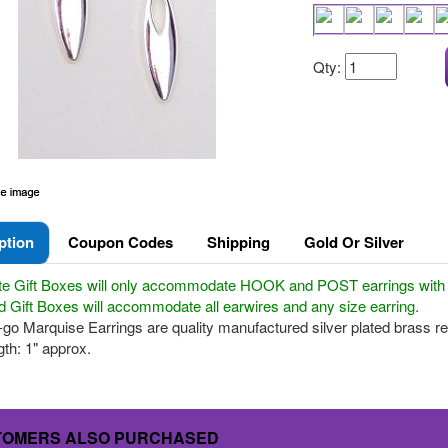
Qty:
ption
Coupon Codes
Shipping
Gold Or Silver
te Gift Boxes will only accommodate HOOK and POST earrings with a 
 Gift Boxes will accommodate all earwires and any size earring.
go Marquise Earrings are quality manufactured silver plated brass result
th: 1" approx.
TOMERS ALSO PURCHASED