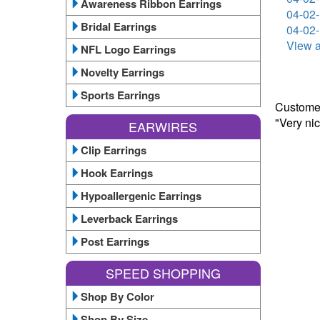
Awareness Ribbon Earrings
04-02-
Bridal Earrings
04-02-
View a
NFL Logo Earrings
Novelty Earrings
Sports Earrings
Customer
"Very ni
EARWIRES
Clip Earrings
Hook Earrings
Hypoallergenic Earrings
Leverback Earrings
Post Earrings
SPEED SHOPPING
Shop By Color
Shop By Size