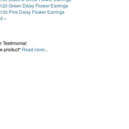
120 Green Daisy Flower Earrings
130 Pink Daisy Flower Earrings
ll »
 Testimonial:
ce product"
Read more...