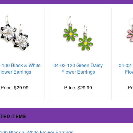
-100 Black & White
04-02-120 Green Daisy
04-02-
lower Earrings
Flower Earrings
Flo
Price: $29.99
Price: $29.99
Pr
TED ITEMS
100 Black & White Flower Earrings